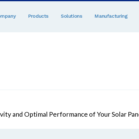
ompany
Products
Solutions
Manufacturing
evity and Optimal Performance of Your Solar Pan