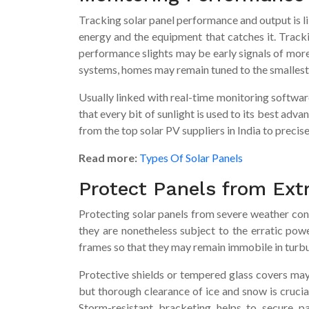
Tracking solar panel performance and output is 
energy and the equipment that catches it. Tracki
performance slights may be early signals of more 
systems, homes may remain tuned to the smallest 
Usually linked with real-time monitoring software
that every bit of sunlight is used to its best ad
from the top solar PV suppliers in India to precis
Read more:
Types Of Solar Panels
Protect Panels from Ext
Protecting solar panels from severe weather cond
they are nonetheless subject to the erratic powe
frames so that they may remain immobile in turbu
Protective shields or tempered glass covers may 
but thorough clearance of ice and snow is cruci
Storm-resistant bracketing helps to secure pa