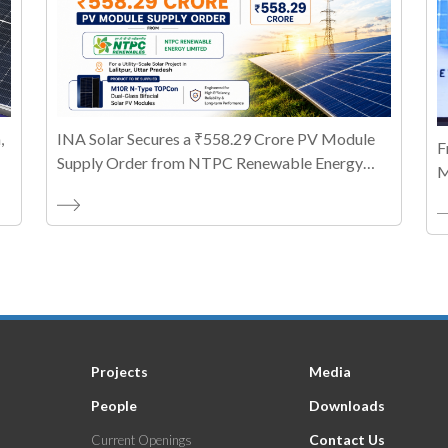
,
INA Solar Secures a ₹558.29 Crore PV Module
F
Supply Order from NTPC Renewable Energy
M
Limited
T
A
Projects
Media
People
Downloads
Contact Us
Current Openings