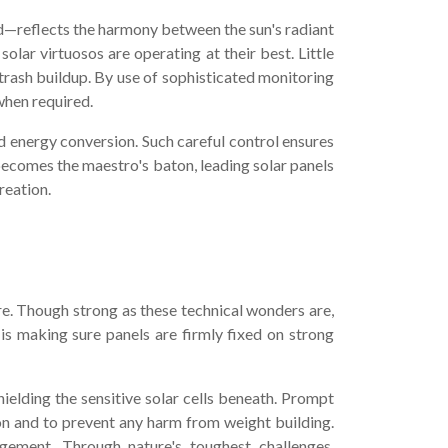
d—reflects the harmony between the sun's radiant
lar virtuosos are operating at their best. Little
 trash buildup. By use of sophisticated monitoring
when required.
nd energy conversion. Such careful control ensures
 becomes the maestro's baton, leading solar panels
reation.
re. Though strong as these technical wonders are,
 is making sure panels are firmly fixed on strong
ielding the sensitive solar cells beneath. Prompt
on and to prevent any harm from weight building.
dgement. Through nature's toughest challenges,