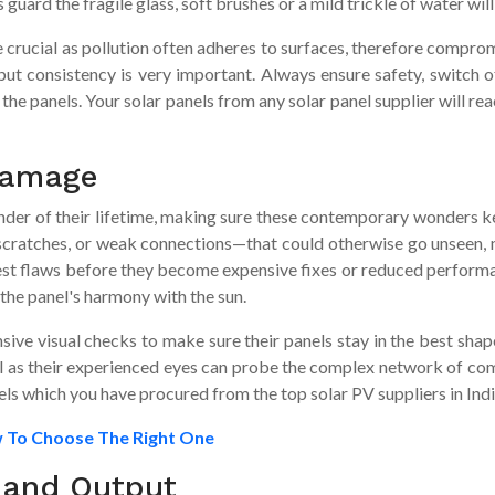
ard the fragile glass, soft brushes or a mild trickle of water will 
quite crucial as pollution often adheres to surfaces, therefore comp
 but consistency is very important. Always ensure safety, switch 
he panels. Your solar panels from any solar panel supplier will rea
 Damage
ender of their lifetime, making sure these contemporary wonders k
scratches, or weak connections—that could otherwise go unseen, m
llest flaws before they become expensive fixes or reduced perform
the panel's harmony with the sun.
ive visual checks to make sure their panels stay in the best shap
onal as their experienced eyes can probe the complex network of co
els which you have procured from the top solar PV suppliers in Indi
w To Choose The Right One
 and Output