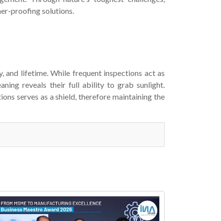
er-proofing solutions.
y, and lifetime. While frequent inspections act as
ning reveals their full ability to grab sunlight.
ns serves as a shield, therefore maintaining the