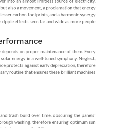
er into an almost limitless source of electricity,
nd but also a movement, a proclamation that energy
, lesser carbon footprints, and a harmonic synergy
e ripple effects seen far and wide as more people
performance
ome depends on proper maintenance of them. Every
 solar energy in a well-tuned symphony. Neglect,
nce protects against early depreciation, therefore
ry routine that ensures these brilliant machines
, and trash build over time, obscuring the panels'
 thorough washing, therefore ensuring optimum sun