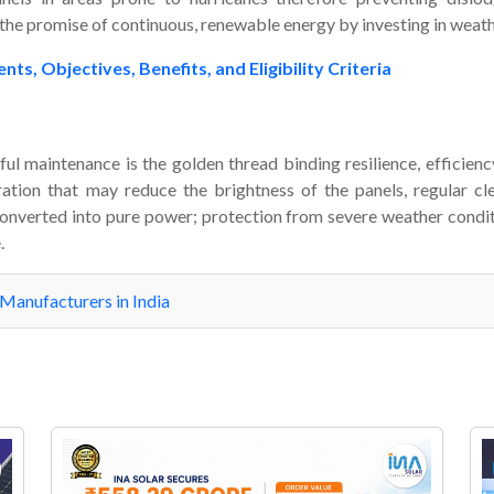
 the promise of continuous, renewable energy by investing in weath
 Objectives, Benefits, and Eligibility Criteria
ful maintenance is the golden thread binding resilience, efficienc
ation that may reduce the brightness of the panels, regular clea
onverted into pure power; protection from severe weather conditio
.
 Manufacturers in India