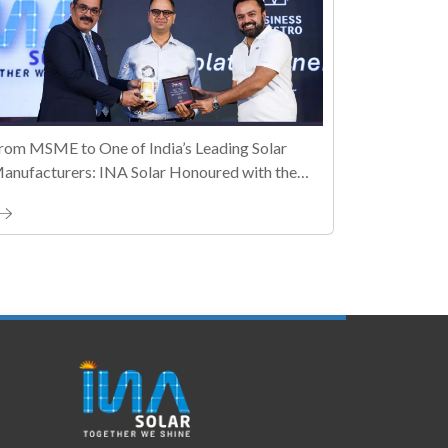
rom MSME to One of India’s Leading Solar
anufacturers: INA Solar Honoured with the
ally MSME Honours 2026 Business Maestro
ward