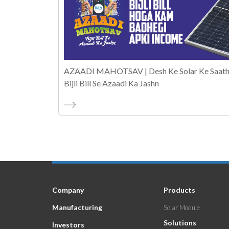
AZAADI MAHOTSAV | Desh Ke Solar Ke Saath
Bijli Bill Se Azaadi Ka Jashn
Company
Products
Manufacturing
Solar Module
Solutions
Investors