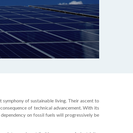
t symphony of sustainable living. Their ascent to
 a consequence of technical advancement. With its
n dependency on fossil fuels will progressively be