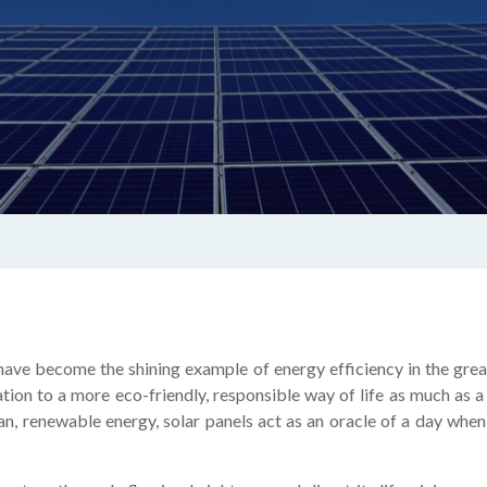
 have become the shining example of energy efficiency in the grea
ation to a more eco-friendly, responsible way of life as much as
ean, renewable energy, solar panels act as an oracle of a day whe