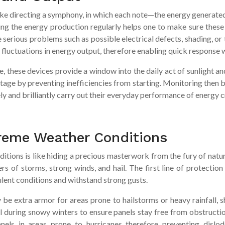
like directing a symphony, in which each note—the energy generate
ng the energy production regularly helps one to make sure these so
serious problems such as possible electrical defects, shading, or
fluctuations in energy output, therefore enabling quick response 
, these devices provide a window into the daily act of sunlight a
vantage by preventing inefficiencies from starting. Monitoring then
ely and brilliantly carry out their everyday performance of energy c
reme Weather Conditions
itions is like hiding a precious masterwork from the fury of natu
rs of storms, strong winds, and hail. The first line of protection
lent conditions and withstand strong gusts.
be extra armor for areas prone to hailstorms or heavy rainfall, sh
al during snowy winters to ensure panels stay free from obstructi
nels in areas prone to hurricanes therefore preventing dislo