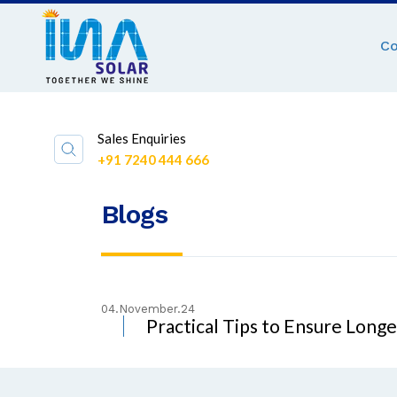
C
Sales Enquiries
+91 7240 444 666
Blogs
04.November.24
Practical Tips to Ensure Long