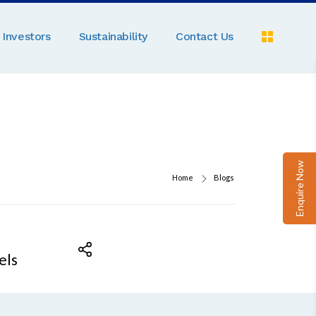
Investors
Sustainability
Contact Us
Pe
C
A
Pa
Enquire Now
D
Home
Blogs
M
R
N
els
Ga
P
B