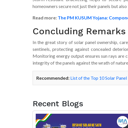
homeowners secure not just their panels but also
Read more:
The PM KUSUM Yojana: Components,
Concluding Remarks
In the great story of solar panel ownership, care
sentinels, protecting against concealed deterior
Monitoring energy output ensures sun rays are c
integrity of the panels against the wrath of nature
Recommended:
List of the Top 10 Solar Panel
Recent Blogs