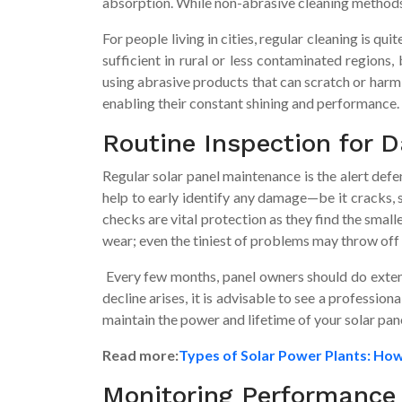
absorption. While non-abrasive cleaning methods gu
For people living in cities, regular cleaning is 
sufficient in rural or less contaminated regions,
using abrasive products that can scratch or harm t
enabling their constant shining and performance.
Routine Inspection for
Regular solar panel maintenance is the alert def
help to early identify any damage—be it cracks, 
checks are vital protection as they find the sma
wear; even the tiniest of problems may throw off 
Every few months, panel owners should do extens
decline arises, it is advisable to see a professi
maintain the power and lifetime of your solar pan
Read more:
Types of Solar Power Plants: Ho
Monitoring Performance