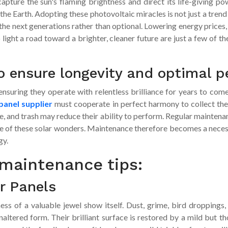
pture the sun's flaming brightness and direct its life-giving pow
 the Earth. Adopting these photovoltaic miracles is not just a tre
 the next generations rather than optional. Lowering energy prices
ight a road toward a brighter, cleaner future are just a few of th
o ensure longevity and optimal 
d ensuring they operate with relentless brilliance for years to c
panel supplier
must cooperate in perfect harmony to collect the
e, and trash may reduce their ability to perform. Regular maintena
of these solar wonders. Maintenance therefore becomes a necessa
gy.
maintenance tips:
r Panels
ness of a valuable jewel show itself. Dust, grime, bird droppings
unaltered form. Their brilliant surface is restored by a mild but