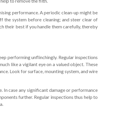
help to remove the filth.
romising performance. A periodic clean-up might be
off the system before cleaning; and steer clear of
ch their best if you handle them carefully, thereby
eep performing unflinchingly. Regular inspections
uch like a vigilant eye on a valued object. These
ance. Look for surface, mounting system, and wire
e. In case any significant damage or performance
mponents further. Regular inspections thus help to
a.