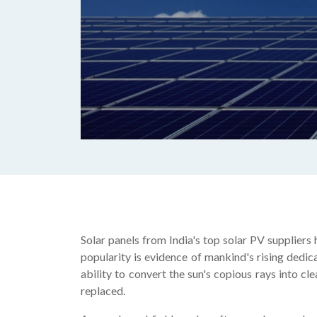
Solar panels from India's top solar PV suppliers
popularity is evidence of mankind's rising dedic
ability to convert the sun's copious rays into cl
replaced.