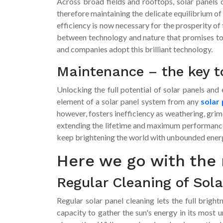
Across broad fields and rooftops, solar panels ca
therefore maintaining the delicate equilibrium of
efficiency is now necessary for the prosperity of
between technology and nature that promises to l
and companies adopt this brilliant technology.
Maintenance – the key t
Unlocking the full potential of solar panels an
element of a solar panel system from any
solar 
however, fosters inefficiency as weathering, grim
extending the lifetime and maximum performance 
keep brightening the world with unbounded ener
Here we go with the 
Regular Cleaning of Sola
Regular solar panel cleaning lets the full bright
capacity to gather the sun's energy in its most 