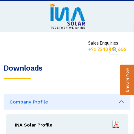
1
Sales Enquiries
+91 7240 444 666
Downloads
Enquire Now
Company Profile
INA Solar Profile