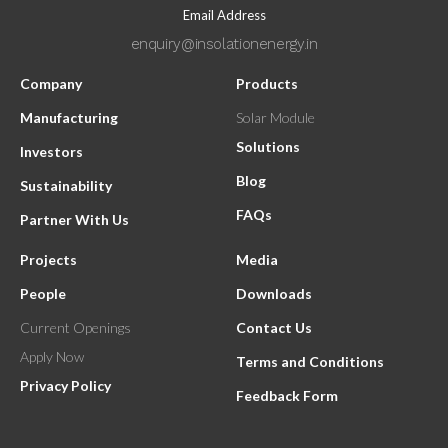
Email Address
enquiry@insolationenergy.in
Company
Products
Manufacturing
Solar Module
Solutions
Investors
Blog
Sustainability
FAQs
Partner With Us
Projects
Media
People
Downloads
Current Openings
Contact Us
Apply Now
Terms and Conditions
Privacy Policy
Feedback Form