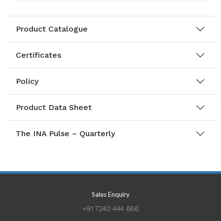
Product Catalogue
Certificates
Policy
Product Data Sheet
The INA Pulse – Quarterly
Sales Enquiry
+91 7240 444 666