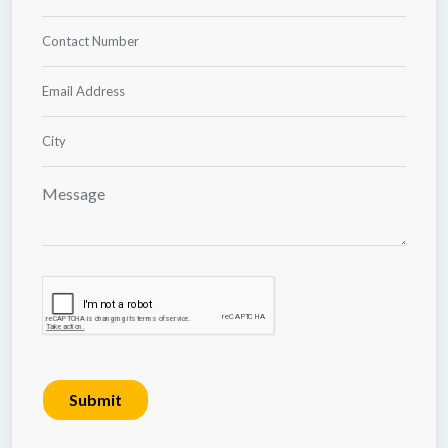
Submit