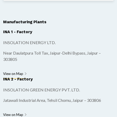
Manufacturing Plants
INA 1 - Factory
INSOLATION ENERGY LTD.
Near Daulatpura Toll Tax, Jaipur-Delhi Bypass, Jaipur –
303805
View on Map
INA 2 - Factory
INSOLATION GREEN ENERGY PVT. LTD.
Jatawali Industrial Area, Tehsil Chomu, Jaipur – 303806
View on Map