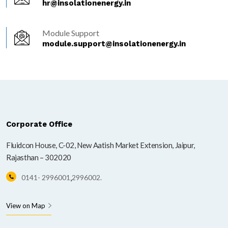
hr@insolationenergy.in
Module Support
module.support@insolationenergy.in
Corporate Office
Fluidcon House, C-02, New Aatish Market Extension, Jaipur,
Rajasthan – 302020
,
0141- 2996001
2996002.
View on Map