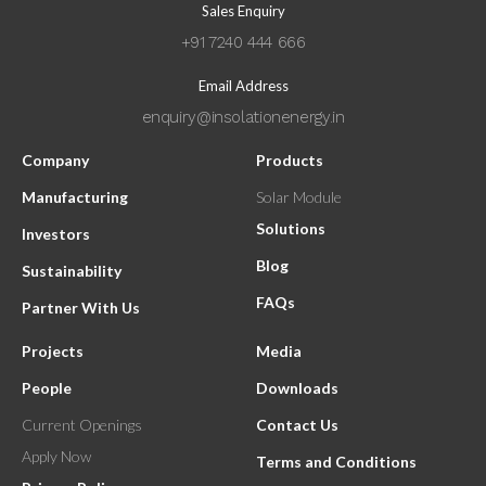
Sales Enquiry
+91 7240 444 666
Email Address
enquiry@insolationenergy.in
Company
Products
Manufacturing
Solar Module
Solutions
Investors
Blog
Sustainability
FAQs
Partner With Us
Projects
Media
People
Downloads
Current Openings
Contact Us
Apply Now
Terms and Conditions