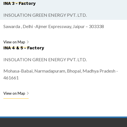
INA 3 - Factory
INSOLATION GREEN ENERGY PVT. LTD.
Sawarda , Delhi -Ajmer Expressway, Jaipur – 303338
View on Map
INA 4 & 5 - Factory
INSOLATION GREEN ENERGY PVT. LTD.
Mohasa-Babai, Narmadapuram, Bhopal, Madhya Pradesh -
461661
View on Map