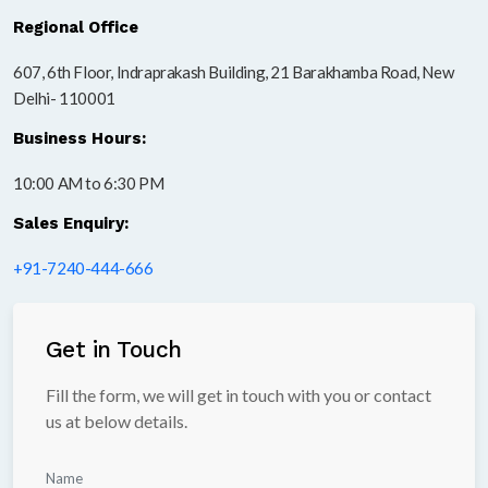
Regional Office
607, 6th Floor, Indraprakash Building, 21 Barakhamba Road, New
Delhi- 110001
Business Hours:
10:00 AM to 6:30 PM
Sales Enquiry:
+91-7240-444-666
Get in Touch
Fill the form, we will get in touch with you or contact
us at below details.