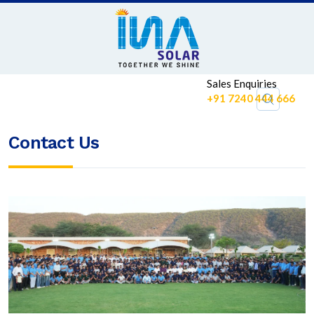
Sales Enquiries
+91 7240 444 666
Contact Us