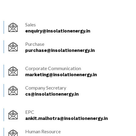
Sales
enquiry@insolationenergy.in
Purchase
purchase@insolationenergy.in
Corporate Communication
marketing@insolationenergy.in
Company Secretary
cs@insolationenergy.in
EPC
ankit.malhotra@insolationenergy.in
Human Resource