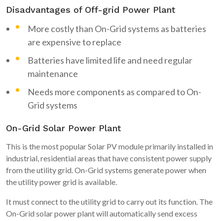
Disadvantages of Off-grid Power Plant
More costly than On-Grid systems as batteries
are expensive to replace
Batteries have limited life and need regular
maintenance
Needs more components as compared to On-
Grid systems
On-Grid Solar Power Plant
This is the most popular Solar PV module primarily installed in
industrial, residential areas that have consistent power supply
from the utility grid. On-Grid systems generate power when
the utility power grid is available.
It must connect to the utility grid to carry out its function. The
On-Grid solar power plant will automatically send excess