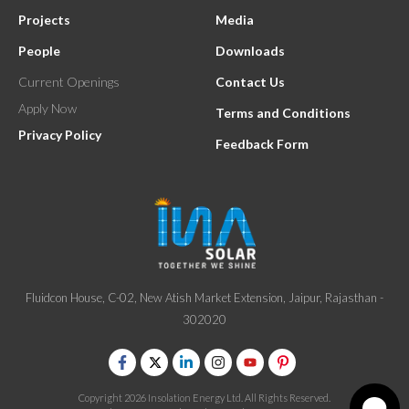
Projects
Media
People
Downloads
Current Openings
Contact Us
Apply Now
Terms and Conditions
Privacy Policy
Feedback Form
Fluidcon House, C-02, New Atish Market Extension, Jaipur, Rajasthan -
302020
Copyright 2026 Insolation Energy Ltd. All Rights Reserved.