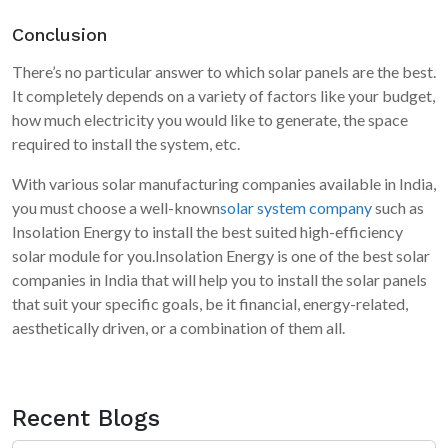
Conclusion
There’s no particular answer to which solar panels are the best.
It completely depends on a variety of factors like your budget,
how much electricity you would like to generate, the space
required to install the system, etc.
With various solar manufacturing companies available in India,
you must choose a well-known
solar system company
such as
Insolation Energy to install the best suited high-efficiency
solar module for you.Insolation Energy is one of the best solar
companies in India that will help you to install the solar panels
that suit your specific goals, be it financial, energy-related,
aesthetically driven, or a combination of them all.
Recent Blogs