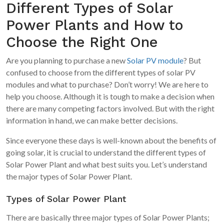
Different Types of Solar
Power Plants and How to
Choose the Right One
Are you planning to purchase a new
Solar PV module
? But
confused to choose from the different types of solar PV
modules and what to purchase? Don’t worry! We are here to
help you choose. Although it is tough to make a decision when
there are many competing factors involved. But with the right
information in hand, we can make better decisions.
Since everyone these days is well-known about the benefits of
going solar, it is crucial to understand the different types of
Solar Power Plant and what best suits you. Let’s understand
the major types of Solar Power Plant.
Types of Solar Power Plant
There are basically three major types of Solar Power Plants;