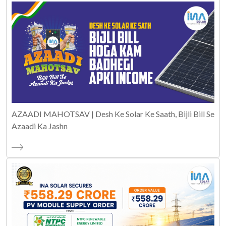
AZAADI MAHOTSAV | Desh Ke Solar Ke Saath, Bijli Bill Se
Azaadi Ka Jashn