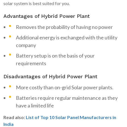
solar system is best suited for you.
Advantages of Hybrid Power Plant
Removes the probability of having no power
Additional energy is exchanged with the utility
company
Battery setup is on the basis of your
requirements
Disadvantages of Hybrid Power Plant
More costly than on-grid Solar power plants.
Batteries require regular maintenance as they
have a limited life
Read also:
List of Top 10 Solar Panel Manufacturers in
India