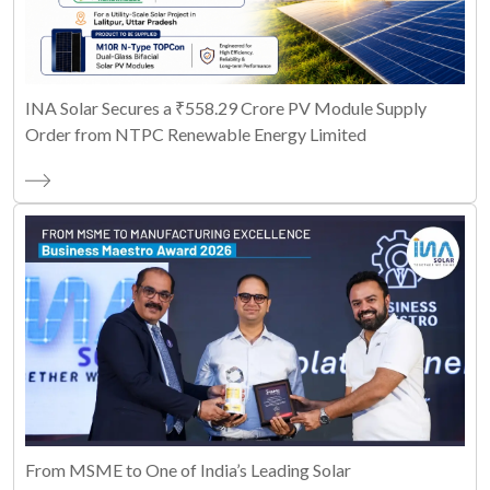
INA Solar Secures a ₹558.29 Crore PV Module Supply
Order from NTPC Renewable Energy Limited
From MSME to One of India’s Leading Solar