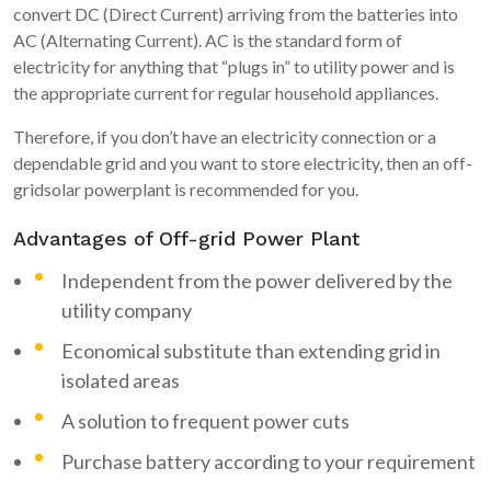
convert DC (Direct Current) arriving from the batteries into
AC (Alternating Current). AC is the standard form of
electricity for anything that “plugs in” to utility power and is
the appropriate current for regular household appliances.
Therefore, if you don’t have an electricity connection or a
dependable grid and you want to store electricity, then an off-
gridsolar powerplant is recommended for you.
Advantages of Off-grid Power Plant
Independent from the power delivered by the
utility company
Economical substitute than extending grid in
isolated areas
A solution to frequent power cuts
Purchase battery according to your requirement