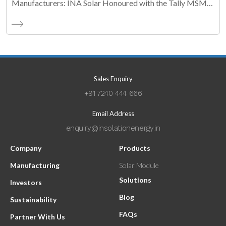
Manufacturers: INA Solar Honoured with the Tally MSME
Honours 2026 Business Maestro Award
Sales Enquiry
+91 7240 444 666
Email Address
enquiry@insolationenergy.in
Company
Products
Manufacturing
Solar Module
Solutions
Investors
Blog
Sustainability
FAQs
Partner With Us