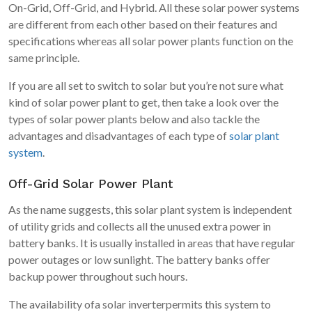
On-Grid, Off-Grid, and Hybrid. All these solar power systems
are different from each other based on their features and
specifications whereas all solar power plants function on the
same principle.
If you are all set to switch to solar but you’re not sure what
kind of solar power plant to get, then take a look over the
types of solar power plants below and also tackle the
advantages and disadvantages of each type of
solar plant
system
.
Off-Grid Solar Power Plant
As the name suggests, this solar plant system is independent
of utility grids and collects all the unused extra power in
battery banks. It is usually installed in areas that have regular
power outages or low sunlight. The battery banks offer
backup power throughout such hours.
The availability ofa solar inverterpermits this system to