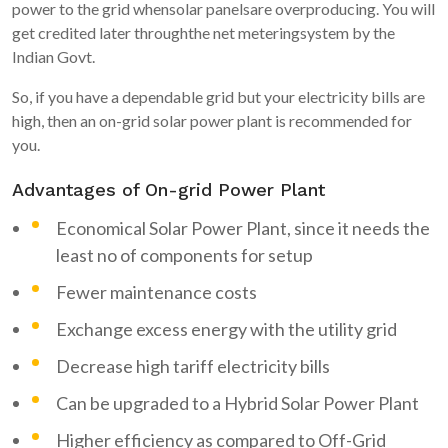
power to the grid whensolar panelsare overproducing. You will
get credited later throughthe net meteringsystem by the
Indian Govt.
So, if you have a dependable grid but your electricity bills are
high, then an on-grid solar power plant is recommended for
you.
Advantages of On-grid Power Plant
Economical Solar Power Plant, since it needs the
least no of components for setup
Fewer maintenance costs
Exchange excess energy with the utility grid
Decrease high tariff electricity bills
Can be upgraded to a Hybrid Solar Power Plant
Higher efficiency as compared to Off-Grid