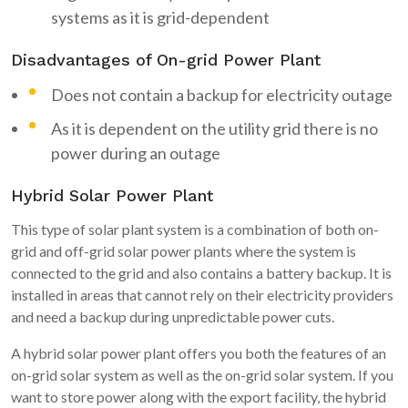
systems as it is grid-dependent
Disadvantages of On-grid Power Plant
Does not contain a backup for electricity outage
As it is dependent on the utility grid there is no
power during an outage
Hybrid Solar Power Plant
This type of solar plant system is a combination of both on-
grid and off-grid solar power plants where the system is
connected to the grid and also contains a battery backup. It is
installed in areas that cannot rely on their electricity providers
and need a backup during unpredictable power cuts.
A hybrid solar power plant offers you both the features of an
on-grid solar system as well as the on-grid solar system. If you
want to store power along with the export facility, the hybrid