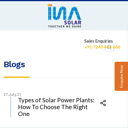
1
Sales Enquiries
+91 7240 444 666
Blogs
Enquire Now
27.July.21
Types of Solar Power Plants:
How To Choose The Right
One