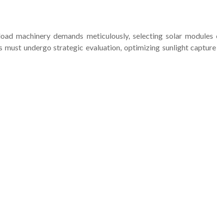
-load machinery demands meticulously, selecting solar modules 
ust undergo strategic evaluation, optimizing sunlight capture w