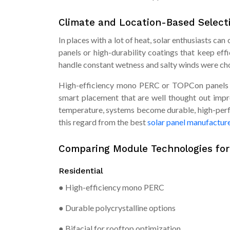
Climate and Location-Based Select
In places with a lot of heat, solar enthusiasts c
panels or high-durability coatings that keep effi
handle constant wetness and salty winds were ch
High-efficiency mono PERC or TOPCon panels tha
smart placement that are well thought out imp
temperature, systems become durable, high-perf
this regard from the best
solar panel manufacture
Comparing Module Technologies fo
Residential
● High-efficiency mono PERC
● Durable polycrystalline options
● Bifacial for rooftop optimization