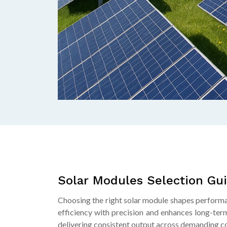
Solar Modules Selection Gu
Choosing the right solar module shapes performa
efficiency with precision and enhances long-term
delivering consistent output across demanding co