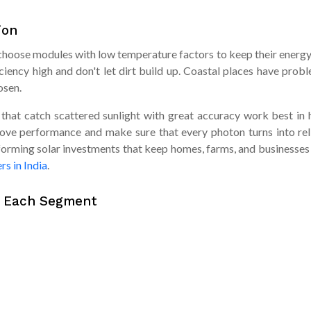
ion
an choose modules with low temperature factors to keep their ener
ciency high and don't let dirt build up. Coastal places have proble
osen.
t catch scattered sunlight with great accuracy work best in hill
rove performance and make sure that every photon turns into re
orming solar investments that keep homes, farms, and businesses 
rs in India
.
r Each Segment