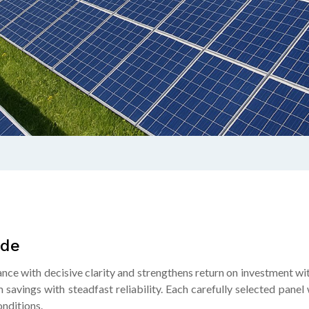
ide
nce with decisive clarity and strengthens return on investment wi
 savings with steadfast reliability. Each carefully selected pan
nditions.