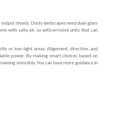
gy output steady. Dusty landscapes need dual-glass
ms with salty air, so anticorrosive units that can
y or low-light areas. Alignment, direction, and
liable power. By making smart choices based on
running smoothly. You can have more guidance in