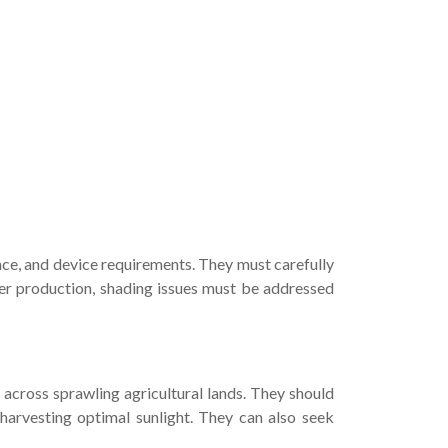
nce, and device requirements. They must carefully
ower production, shading issues must be addressed
across sprawling agricultural lands. They should
 harvesting optimal sunlight. They can also seek