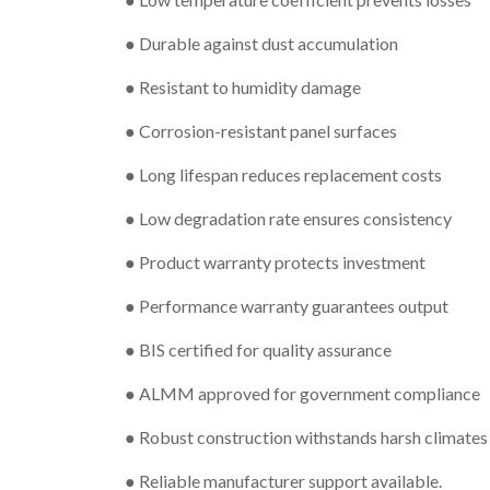
● Durable against dust accumulation
● Resistant to humidity damage
● Corrosion-resistant panel surfaces
● Long lifespan reduces replacement costs
● Low degradation rate ensures consistency
● Product warranty protects investment
● Performance warranty guarantees output
● BIS certified for quality assurance
● ALMM approved for government compliance
● Robust construction withstands harsh climates
● Reliable manufacturer support available.