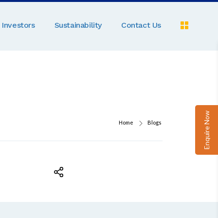
Investors
Sustainability
Contact Us
Pe
C
A
Pa
Enquire Now
D
Home
Blogs
M
R
N
Ga
P
B