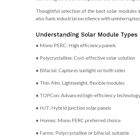
Thoughtful selection of the best solar modules
also fuels industrial excellence with uninterrupted
Understanding Solar Module Types
● Mono PERC: High efficiency panels
● Polycrystalline: Cost-effective solar solution
● Bifacial: Captures sunlight on both sides
● Thin-film: Lightweight, flexible modules
● TOPCon: Advanced high-efficiency technolog
● HJT: Hybrid junction solar panels
● Homes: Mono PERC preferred choice
● Farms: Polycrystalline or bifacial, suitable