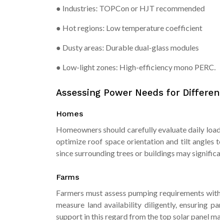
● Industries: TOPCon or HJT recommended
● Hot regions: Low temperature coefficient
● Dusty areas: Durable dual-glass modules
● Low-light zones: High-efficiency mono PERC.
Assessing Power Needs for Differen
Homes
Homeowners should carefully evaluate daily load 
optimize roof space orientation and tilt angles 
since surrounding trees or buildings may signific
Farms
Farmers must assess pumping requirements with p
measure land availability diligently, ensuring 
support in this regard from the top solar panel ma