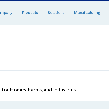
ompany
Products
Solutions
Manufacturing
 for Homes, Farms, and Industries