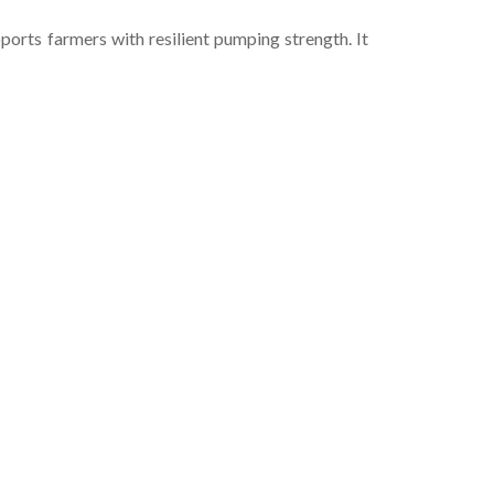
rts farmers with resilient pumping strength. It