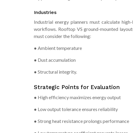
Industries
Industrial energy planners must calculate high
workflows. Rooftop VS ground-mounted layouts m
must consider the following:
● Ambient temperature
● Dust accumulation
● Structural integrity.
Strategic Points for Evaluation
● High efficiency maximizes energy output
● Low output tolerance ensures reliability
● Strong heat resistance prolongs performance
● Low temperature coefficient prevents losses