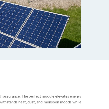
th assurance. The perfect module elevates energy
el withstands heat, dust, and monsoon moods while