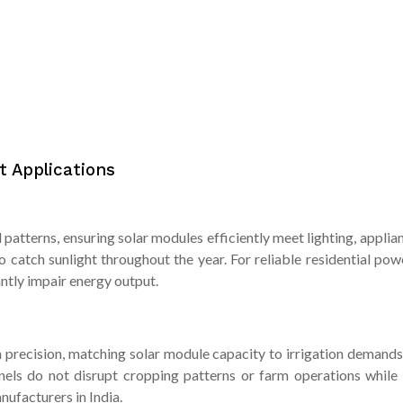
t Applications
patterns, ensuring solar modules efficiently meet lighting, applia
to catch sunlight throughout the year. For reliable residential p
antly impair energy output.
recision, matching solar module capacity to irrigation demands 
panels do not disrupt cropping patterns or farm operations while
nufacturers in India.