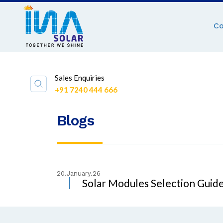
C
Sales Enquiries
+91 7240 444 666
Blogs
20.January.26
Solar Modules Selection Guide