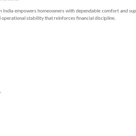
 in India empowers homeowners with dependable comfort and suppo
 operational stability that reinforces financial discipline.
y