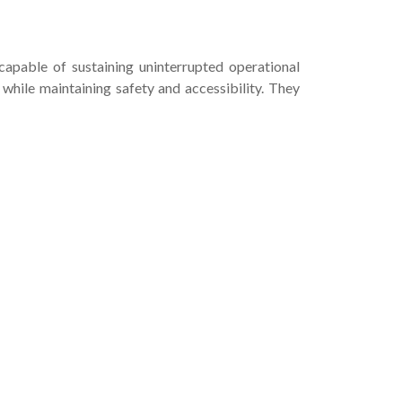
capable of sustaining uninterrupted operational
hile maintaining safety and accessibility. They