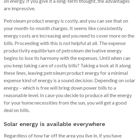
on energy. If you give it a long-term thought, the advantages
are impressive.
Petroleum product energy is costly, and you can see that on
your month-to-month charges. It seems like consistently
energy costs are increasing and you need to cover more on the
bills. Proceeding with this is not helpful at all. The expense
productivity equilibrium of petroleum derivative energy
begins to lose its harmony with the expenses. Until when can
you keep taking care of costly bills? Taking a look at it along
these lines, leaving petroleum product energy for a minimal
expense kind of energy is a sound decision. Depending on solar
energy – which is free will bring down power bills to a
reasonable level. In case you decide to produce all the energy
for your home necessities from the sun, you will get a good
deal on bills.
Solar energy is available everywhere
Regardless of how far off the area you live in, if you have