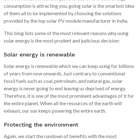
consumption is attracting you, going solar is the smartest idea
of them all to be implemented by choosing the solutions
provided by the top solar PV module manufacturer in India.
This blog lists some of the most relevant reasons why using
solar energy is the most prudent and judicious decision:
Solar energy is renewable
Solar energy is renewable which we can keep using for billions
of years from now onwards. Just contrary to conventional
fossil fuels such as coal, petroleum, and natural gas, solar
energy is never going to end leaving us deprived of energy.
Therefore, it is one of the most prominent advantages of it for
the entire planet. When all the resources of the earth will
exhaust, our sun keeps powering the entire earth.
Protecting the environment
Again, we start the rundown of benefits with the most