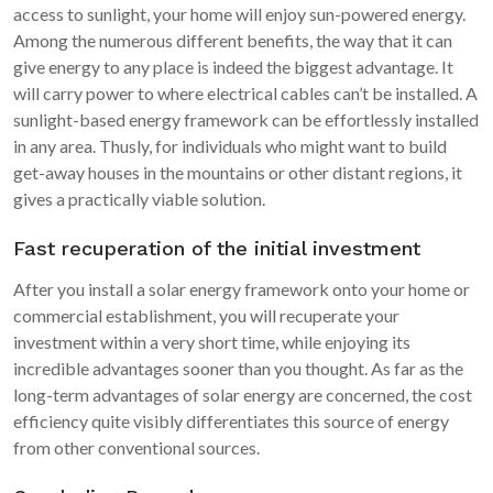
access to sunlight, your home will enjoy sun-powered energy.
Among the numerous different benefits, the way that it can
give energy to any place is indeed the biggest advantage. It
will carry power to where electrical cables can’t be installed. A
sunlight-based energy framework can be effortlessly installed
in any area. Thusly, for individuals who might want to build
get-away houses in the mountains or other distant regions, it
gives a practically viable solution.
Fast recuperation of the initial investment
After you install a solar energy framework onto your home or
commercial establishment, you will recuperate your
investment within a very short time, while enjoying its
incredible advantages sooner than you thought. As far as the
long-term advantages of solar energy are concerned, the cost
efficiency quite visibly differentiates this source of energy
from other conventional sources.