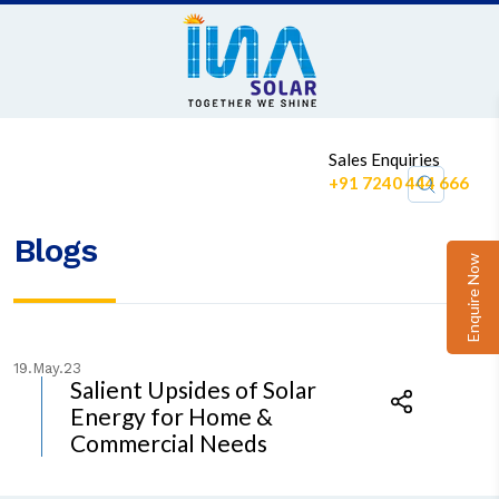
1
Sales Enquiries
+91 7240 444 666
Blogs
Enquire Now
19.May.23
Salient Upsides of Solar
Energy for Home &
Commercial Needs