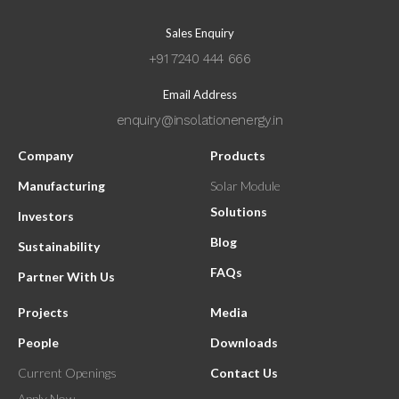
Sales Enquiry
+91 7240 444 666
Email Address
enquiry@insolationenergy.in
Company
Products
Manufacturing
Solar Module
Solutions
Investors
Blog
Sustainability
FAQs
Partner With Us
Projects
Media
People
Downloads
Current Openings
Contact Us
Apply Now