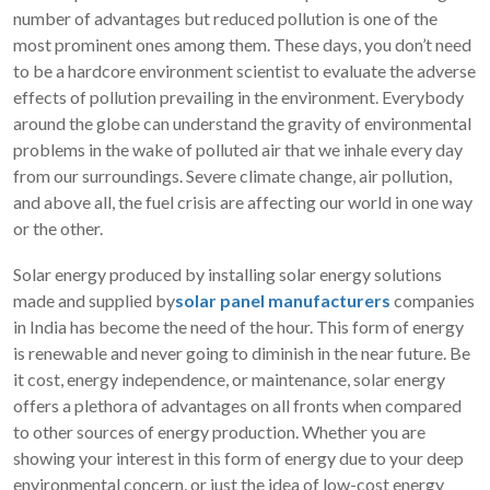
number of advantages but reduced pollution is one of the
most prominent ones among them. These days, you don’t need
to be a hardcore environment scientist to evaluate the adverse
effects of pollution prevailing in the environment. Everybody
around the globe can understand the gravity of environmental
problems in the wake of polluted air that we inhale every day
from our surroundings. Severe climate change, air pollution,
and above all, the fuel crisis are affecting our world in one way
or the other.
Solar energy produced by installing solar energy solutions
made and supplied by
solar panel manufacturers
companies
in India has become the need of the hour. This form of energy
is renewable and never going to diminish in the near future. Be
it cost, energy independence, or maintenance, solar energy
offers a plethora of advantages on all fronts when compared
to other sources of energy production. Whether you are
showing your interest in this form of energy due to your deep
environmental concern, or just the idea of low-cost energy