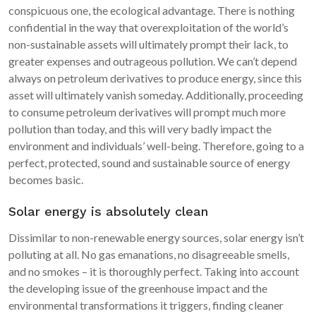
conspicuous one, the ecological advantage. There is nothing
confidential in the way that overexploitation of the world’s
non-sustainable assets will ultimately prompt their lack, to
greater expenses and outrageous pollution. We can’t depend
always on petroleum derivatives to produce energy, since this
asset will ultimately vanish someday. Additionally, proceeding
to consume petroleum derivatives will prompt much more
pollution than today, and this will very badly impact the
environment and individuals’ well-being. Therefore, going to a
perfect, protected, sound and sustainable source of energy
becomes basic.
Solar energy is absolutely clean
Dissimilar to non-renewable energy sources, solar energy isn’t
polluting at all. No gas emanations, no disagreeable smells,
and no smokes – it is thoroughly perfect. Taking into account
the developing issue of the greenhouse impact and the
environmental transformations it triggers, finding cleaner