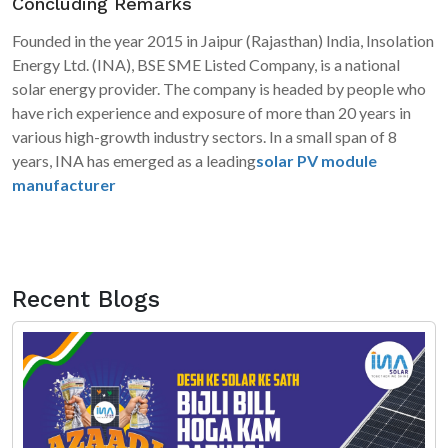
Concluding Remarks
Founded in the year 2015 in Jaipur (Rajasthan) India, Insolation
Energy Ltd. (INA), BSE SME Listed Company, is a national
solar energy provider. The company is headed by people who
have rich experience and exposure of more than 20 years in
various high-growth industry sectors. In a small span of 8
years, INA has emerged as a leading
solar PV module
manufacturer
in India, being a significant contributor in
EPC/Solar developer domain.
Recent Blogs