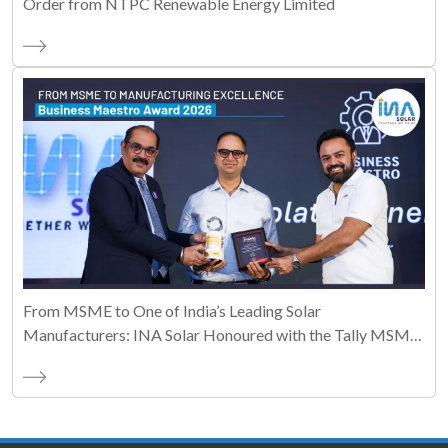
Order from NTPC Renewable Energy Limited
From MSME to One of India’s Leading Solar
Manufacturers: INA Solar Honoured with the Tally MSME
Honours 2026 Business Maestro Award