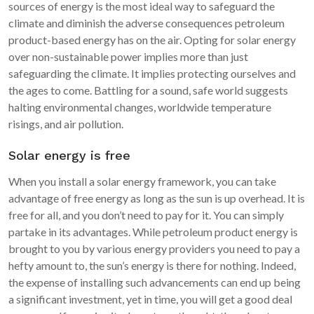
sources of energy is the most ideal way to safeguard the
climate and diminish the adverse consequences petroleum
product-based energy has on the air. Opting for solar energy
over non-sustainable power implies more than just
safeguarding the climate. It implies protecting ourselves and
the ages to come. Battling for a sound, safe world suggests
halting environmental changes, worldwide temperature
risings, and air pollution.
Solar energy is free
When you install a solar energy framework, you can take
advantage of free energy as long as the sun is up overhead. It is
free for all, and you don’t need to pay for it. You can simply
partake in its advantages. While petroleum product energy is
brought to you by various energy providers you need to pay a
hefty amount to, the sun’s energy is there for nothing. Indeed,
the expense of installing such advancements can end up being
a significant investment, yet in time, you will get a good deal