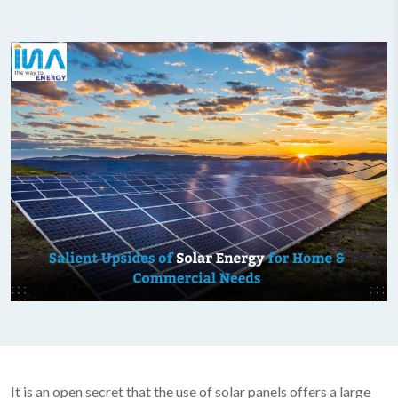
It is an open secret that the use of solar panels offers a large