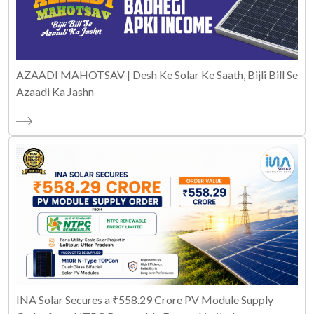
AZAADI MAHOTSAV | Desh Ke Solar Ke Saath, Bijli Bill Se
Azaadi Ka Jashn
INA Solar Secures a ₹558.29 Crore PV Module Supply