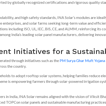
rted by globally recognized certifications and rigorous quality st
dability, and high safety standards, INA Solar’s modules are ideall
ale enterprises, and solar farms seeking long-term value and effici
ations including ISO, UL, IEC, BIS, CE, and ALMM, reinforcing its
 among India’s leading solar panel manufacturers, delivering innov
t Initiatives for a Sustaina
erated through initiatives such as the
PM Surya Ghar Muft Yojana
cross the country.
holds to adopt rooftop solar systems, helping families reduce ele
eme is empowering farmers through solar-powered irrigation sys
rs in India, INA Solar remains aligned with the vision of Viksit Bh
ced TOPCon solar panels and sustainable manufacturing practices