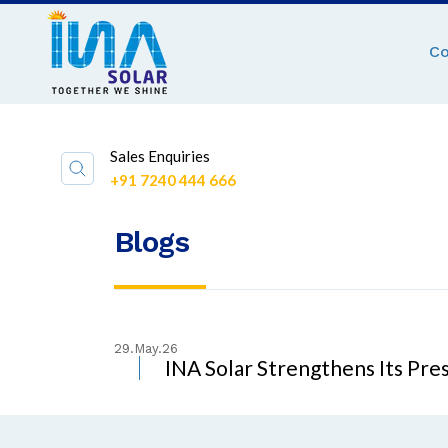
C
Sales Enquiries
+91 7240 444 666
Blogs
29.May.26
INA Solar Strengthens Its Pre