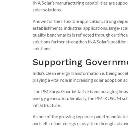
INA Solar’s manufacturing capabilities are suppo
solar solutions.
Known for their flexible application, strong depen
establishments, industrial applications, large-sc
quality benchmarks is reflected through certific
solutions further strengthen INA Solar’s position
solutions.
Supporting Governmen
India’s clean energy transformation is being accel
playing a vital role in increasing solar adoption a
The PM Surya Ghar initiative is encouraging house
energy generation. Similarly, the PM-KUSUM sch
infrastructure.
As one of the growing top solar panel manufacture
and self-reliant energy ecosystem through advan