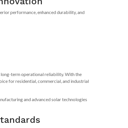
nnovation
perior performance, enhanced durability, and
long-term operational reliability. With the
e for residential, commercial, and industrial
manufacturing and advanced solar technologies
Standards