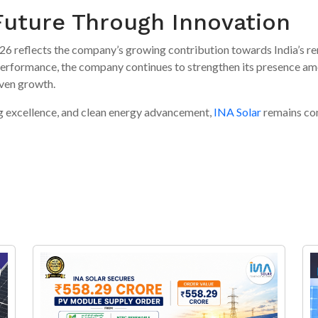
 Future Through Innovation
2026 reflects the company’s growing contribution towards India’s 
formance, the company continues to strengthen its presence amon
iven growth.
g excellence, and clean energy advancement,
INA Solar
remains co