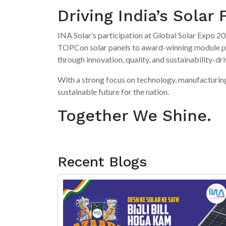
Driving India’s Solar
INA Solar’s participation at Global Solar Expo 
TOPCon solar panels to award-winning module per
through innovation, quality, and sustainability-dr
With a strong focus on technology, manufacturin
sustainable future for the nation.
Together We Shine.
Recent Blogs