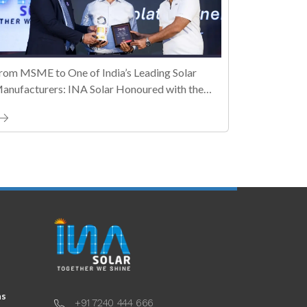
rom MSME to One of India’s Leading Solar
anufacturers: INA Solar Honoured with the
ally MSME Honours 2026 Business Maestro
ward
ns
+91 7240 444 666