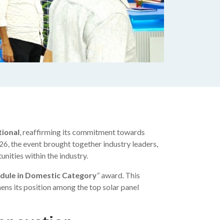
tional
, reaffirming its commitment towards
6, the event brought together industry leaders,
nities within the industry.
dule in Domestic Category
” award. This
ens its position among the top solar panel