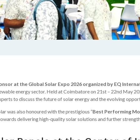
onsor at the Global Solar Expo 2026 organized by EQ Interna
renewable energy sector. Held at Coimbatore on 21st – 22nd May 202
erts to discuss the future of solar energy and the evolving opportu
ar was also honoured with the prestigious “
Best Performing Mo
owards delivering high-quality solar solutions and further strength