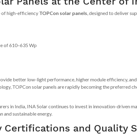
r Panels at the Center of I
 of high-efficiency
TOPCon solar panels
, designed to deliver su
ge of 610–635 Wp
vide better low-light performance, higher module efficiency, and 
ogy, TOPCon solar panels are rapidly becoming the preferred choic
rers in India, INA Solar continues to invest in innovation-driven 
an and sustainable energy.
 Certifications and Quality 