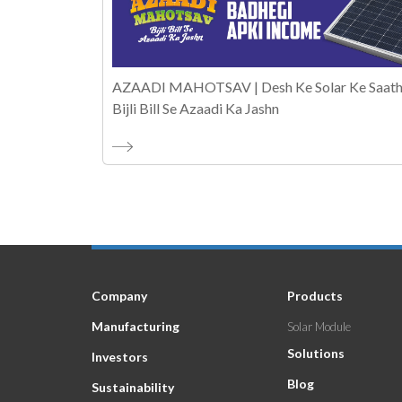
AZAADI MAHOTSAV | Desh Ke Solar Ke Saath
Bijli Bill Se Azaadi Ka Jashn
Company
Products
Manufacturing
Solar Module
Solutions
Investors
Blog
Sustainability