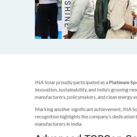
INA Solar proudly participated as a
Platinum Sp
innovation, sustainability, and India’s growing 
manufacturers, policymakers, and clean energy exp
Marking another significant achievement, INA Sol
recognition highlights the company’s dedication t
manufacturers in India.