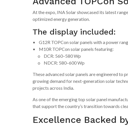
Advanced TOPCon Sola
At the expo, INA Solar showcased its latest range
optimized energy generation.
The display included:
• G12R TOPCon solar panels with a power ran
• M10R TOPCon solar panels featuring:
o DCR: 560–580 Wp
o NDCR: 580–600 Wp
These advanced solar panels are engineered to pro
growing demand for next-generation solar technol
projects across India.
As one of the emerging top solar panel manufactu
that support the country’s transition towards cle
Excellence Backed by