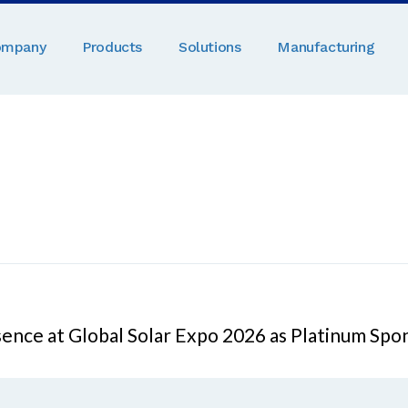
ompany
Products
Solutions
Manufacturing
sence at Global Solar Expo 2026 as Platinum Spo