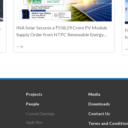
,
INA Solar Secures a ₹558.29 Crore PV Module
F
Supply Order from NTPC Renewable Energy
M
Limited
T
A
Projects
Media
People
Downloads
Contact Us
Current Openings
Apply Now
Terms and Conditio