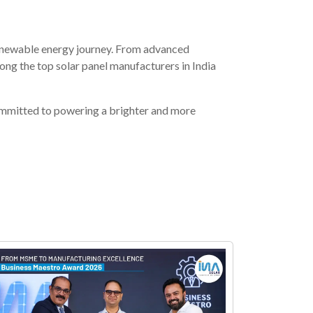
renewable energy journey. From advanced
g the top solar panel manufacturers in India
mmitted to powering a brighter and more