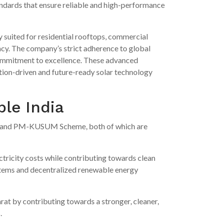
andards that ensure reliable and high-performance
y suited for residential rooftops, commercial
ency. The company’s strict adherence to global
 commitment to excellence. These advanced
ation-driven and future-ready solar technology
ble India
and PM-KUSUM Scheme, both of which are
ctricity costs while contributing towards clean
tems and decentralized renewable energy
arat by contributing towards a stronger, cleaner,
.