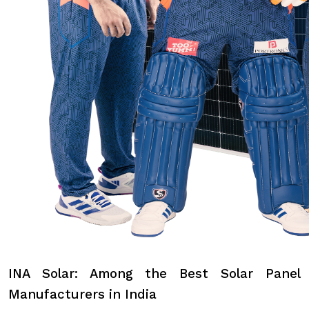
INA Solar: Among the Best Solar Panel
Manufacturers in India