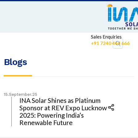
Sales Enquiries
+91 7240 444 666
Blogs
15.September.25
INA Solar Shines as Platinum
Sponsor at REV Expo Lucknow
2025: Powering India’s
Renewable Future