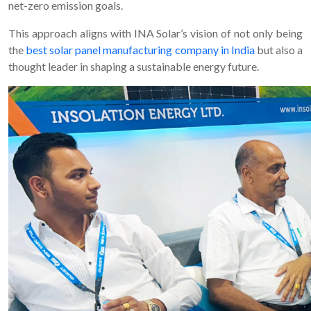
net-zero emission goals.
This approach aligns with INA Solar’s vision of not only being
the
best solar panel manufacturing company in India
but also a
thought leader in shaping a sustainable energy future.