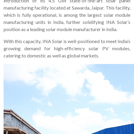
introduction of its 4.5 GW state-of-the-art solar panel
manufacturing facility located at Sawarda, Jaipur. This facility,
which is fully operational, is among the largest solar module
manufacturing units in India, further solidifying INA Solar’s
position as a leading solar module manufacturer in India.
With this capacity, INA Solar is well-positioned to meet India’s
growing demand for high-efficiency solar PV modules,
catering to domestic as well as global markets.