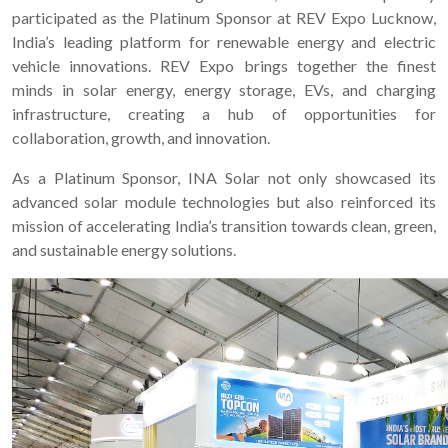
participated as the Platinum Sponsor at REV Expo Lucknow,
India’s leading platform for renewable energy and electric
vehicle innovations. REV Expo brings together the finest
minds in solar energy, energy storage, EVs, and charging
infrastructure, creating a hub of opportunities for
collaboration, growth, and innovation.
As a Platinum Sponsor, INA Solar not only showcased its
advanced solar module technologies but also reinforced its
mission of accelerating India’s transition towards clean, green,
and sustainable energy solutions.