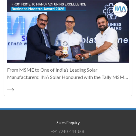
From MSME to One of India’s Leading Solar
Manufacturers: INA Solar Honoured with the Tally MSME
Honours 2026 Business Maestro Award
Sales Enquiry
+91 7240 444 666