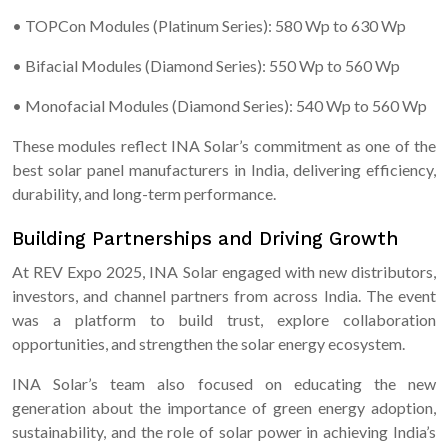
• TOPCon Modules (Platinum Series): 580 Wp to 630 Wp
• Bifacial Modules (Diamond Series): 550 Wp to 560 Wp
• Monofacial Modules (Diamond Series): 540 Wp to 560 Wp
These modules reflect INA Solar’s commitment as one of the
best solar panel manufacturers in India, delivering efficiency,
durability, and long-term performance.
Building Partnerships and Driving Growth
At REV Expo 2025, INA Solar engaged with new distributors,
investors, and channel partners from across India. The event
was a platform to build trust, explore collaboration
opportunities, and strengthen the solar energy ecosystem.
INA Solar’s team also focused on educating the new
generation about the importance of green energy adoption,
sustainability, and the role of solar power in achieving India’s