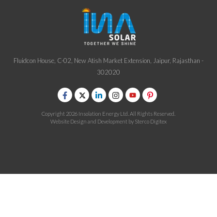
Fluidcon House, C-02, New Atish Market Extension, Jaipur, Rajasthan -
302020
Copyright 2026 Insolation Energy Ltd. All Rights Reserved.
Website Design and Development by
Sterco Digitex