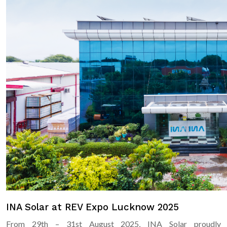
INA Solar at REV Expo Lucknow 2025
From 29th – 31st August 2025, INA Solar proudly