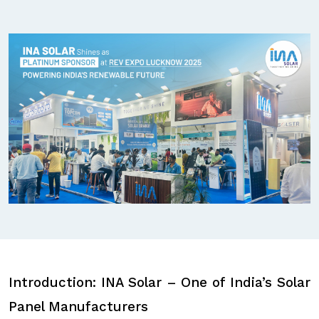
Introduction: INA Solar – One of India’s Solar
Panel Manufacturers