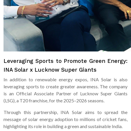
Leveraging Sports to Promote Green Energy:
INA Solar x Lucknow Super Giants
In addition to renewable energy expos, INA Solar is also
leveraging sports to create greater awareness. The company
is an Official Associate Partner of Lucknow Super Giants
(LSG), a T20 franchise, for the 2025–2026 seasons.
Through this partnership, INA Solar aims to spread the
message of solar energy adoption to millions of cricket fans,
highlighting its role in building a green and sustainable India.