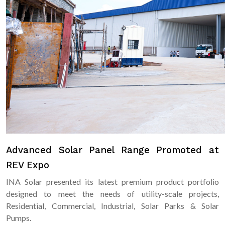
Advanced Solar Panel Range Promoted at
REV Expo
INA Solar presented its latest premium product portfolio
designed to meet the needs of utility-scale projects,
Residential, Commercial, Industrial, Solar Parks & Solar
Pumps.