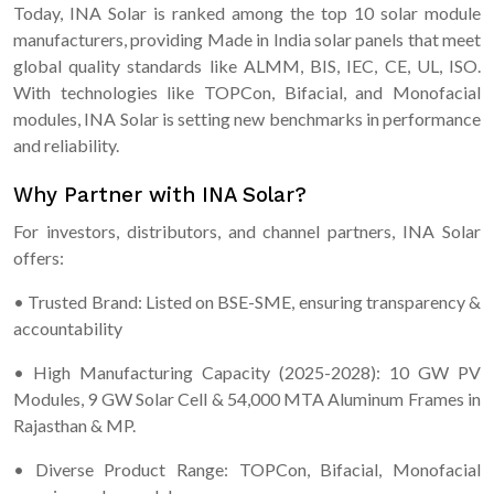
Today, INA Solar is ranked among the top 10 solar module
manufacturers, providing Made in India solar panels that meet
global quality standards like ALMM, BIS, IEC, CE, UL, ISO.
With technologies like TOPCon, Bifacial, and Monofacial
modules, INA Solar is setting new benchmarks in performance
and reliability.
Why Partner with INA Solar?
For investors, distributors, and channel partners, INA Solar
offers:
• Trusted Brand: Listed on BSE-SME, ensuring transparency &
accountability
• High Manufacturing Capacity (2025-2028): 10 GW PV
Modules, 9 GW Solar Cell & 54,000 MTA Aluminum Frames in
Rajasthan & MP.
• Diverse Product Range: TOPCon, Bifacial, Monofacial