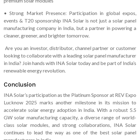
premium solar modules
• Strong Market Presence: Participation in global expos,
events & T20 sponsorship INA Solar is not just a solar panel
manufacturing company in India, but a partner in powering a
cleaner, greener, and brighter tomorrow.
Are you an investor, distributor, channel partner or customer
looking to collaborate with a leading solar panel manufacturer
in India? Join hands with INA Solar today and be part of India’s
renewable energy revolution.
Conclusion
INA Solar’s participation as the Platinum Sponsor at REV Expo
Lucknow 2025 marks another milestone in its mission to
accelerate solar energy adoption in India. With a robust 5.5
GW solar manufacturing capacity, a diverse range of world-
class solar modules, and strong collaborations, INA Solar
continues to lead the way as one of the best solar panel
manufacturers in India.