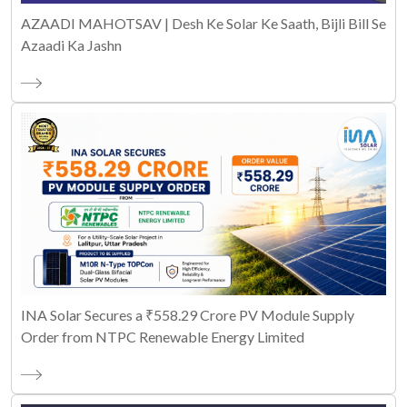
AZAADI MAHOTSAV | Desh Ke Solar Ke Saath, Bijli Bill Se
Azaadi Ka Jashn
INA Solar Secures a ₹558.29 Crore PV Module Supply
Order from NTPC Renewable Energy Limited