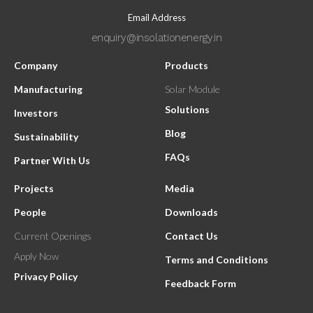
Email Address
enquiry@insolationenergy.in
Company
Products
Manufacturing
Solar Module
Solutions
Investors
Blog
Sustainability
FAQs
Partner With Us
Projects
Media
People
Downloads
Current Openings
Contact Us
Apply Now
Terms and Conditions
Privacy Policy
Feedback Form