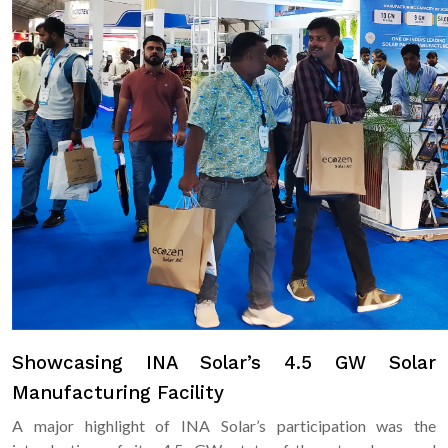
Showcasing INA Solar’s 4.5 GW Solar
Manufacturing Facility
A major highlight of INA Solar’s participation was the