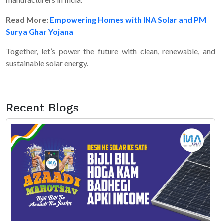
Read More:
Empowering Homes with INA Solar and PM
Surya Ghar Yojana
Together, let’s power the future with clean, renewable, and
sustainable solar energy.
Recent Blogs