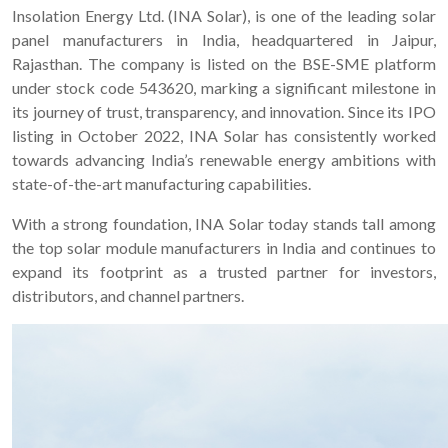
Insolation Energy Ltd. (INA Solar), is one of the leading solar
panel manufacturers in India, headquartered in Jaipur,
Rajasthan. The company is listed on the BSE-SME platform
under stock code 543620, marking a significant milestone in
its journey of trust, transparency, and innovation. Since its IPO
listing in October 2022, INA Solar has consistently worked
towards advancing India’s renewable energy ambitions with
state-of-the-art manufacturing capabilities.
With a strong foundation, INA Solar today stands tall among
the top solar module manufacturers in India and continues to
expand its footprint as a trusted partner for investors,
distributors, and channel partners.