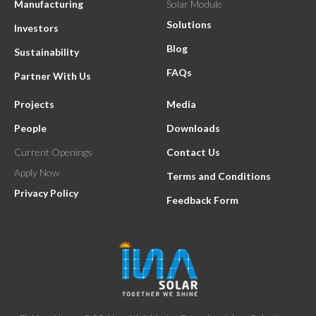
Manufacturing
Solar Module
Solutions
Investors
Blog
Sustainability
FAQs
Partner With Us
Projects
Media
People
Downloads
Current Openings
Contact Us
Apply Now
Terms and Conditions
Privacy Policy
Feedback Form