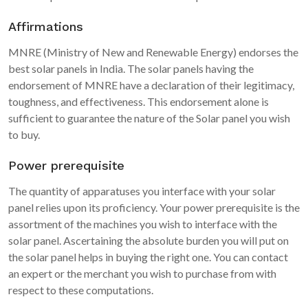
Affirmations
MNRE (Ministry of New and Renewable Energy) endorses the
best solar panels in India. The solar panels having the
endorsement of MNRE have a declaration of their legitimacy,
toughness, and effectiveness. This endorsement alone is
sufficient to guarantee the nature of the Solar panel you wish
to buy.
Power prerequisite
The quantity of apparatuses you interface with your solar
panel relies upon its proficiency. Your power prerequisite is the
assortment of the machines you wish to interface with the
solar panel. Ascertaining the absolute burden you will put on
the solar panel helps in buying the right one. You can contact
an expert or the merchant you wish to purchase from with
respect to these computations.