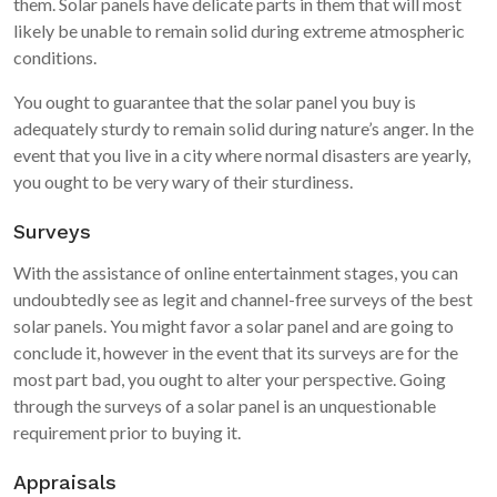
them. Solar panels have delicate parts in them that will most
likely be unable to remain solid during extreme atmospheric
conditions.
You ought to guarantee that the solar panel you buy is
adequately sturdy to remain solid during nature’s anger. In the
event that you live in a city where normal disasters are yearly,
you ought to be very wary of their sturdiness.
Surveys
With the assistance of online entertainment stages, you can
undoubtedly see as legit and channel-free surveys of the best
solar panels. You might favor a solar panel and are going to
conclude it, however in the event that its surveys are for the
most part bad, you ought to alter your perspective. Going
through the surveys of a solar panel is an unquestionable
requirement prior to buying it.
Appraisals