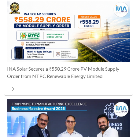
INA Solar Secures a ₹558.29 Crore PV Module Supply
Order from NTPC Renewable Energy Limited