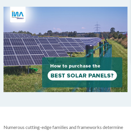
Numerous cutting-edge families and frameworks determine