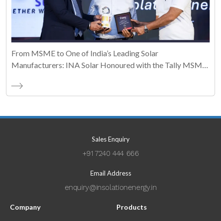
From MSME to One of India’s Leading Solar
Manufacturers: INA Solar Honoured with the Tally MSME
Honours 2026 Business Maestro Award
Sales Enquiry
+91 7240 444 666
Email Address
enquiry@insolationenergy.in
Company
Products