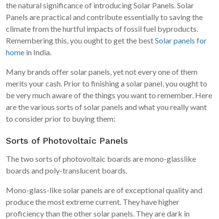
the natural significance of introducing Solar Panels. Solar
Panels are practical and contribute essentially to saving the
climate from the hurtful impacts of fossil fuel byproducts.
Remembering this, you ought to get the best
Solar panels for
home
in India.
Many brands offer solar panels, yet not every one of them
merits your cash. Prior to finishing a solar panel, you ought to
be very much aware of the things you want to remember. Here
are the various sorts of solar panels and what you really want
to consider prior to buying them:
Sorts of Photovoltaic Panels
The two sorts of photovoltaic boards are mono-glasslike
boards and poly-translucent boards.
Mono-glass-like solar panels are of exceptional quality and
produce the most extreme current. They have higher
proficiency than the other solar panels. They are dark in