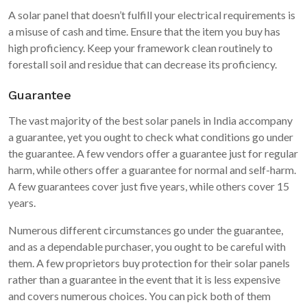
A solar panel that doesn’t fulfill your electrical requirements is
a misuse of cash and time. Ensure that the item you buy has
high proficiency. Keep your framework clean routinely to
forestall soil and residue that can decrease its proficiency.
Guarantee
The vast majority of the best solar panels in India accompany
a guarantee, yet you ought to check what conditions go under
the guarantee. A few vendors offer a guarantee just for regular
harm, while others offer a guarantee for normal and self-harm.
A few guarantees cover just five years, while others cover 15
years.
Numerous different circumstances go under the guarantee,
and as a dependable purchaser, you ought to be careful with
them. A few proprietors buy protection for their solar panels
rather than a guarantee in the event that it is less expensive
and covers numerous choices. You can pick both of them