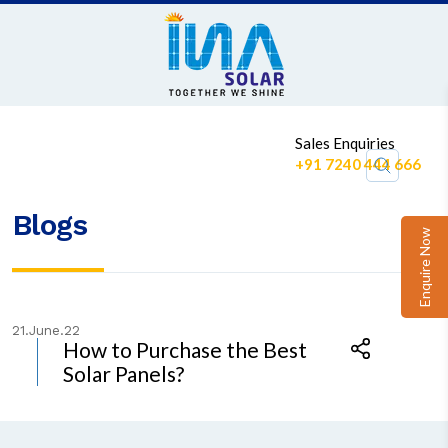
1
Sales Enquiries
+91 7240 444 666
Blogs
Enquire Now
21.June.22
How to Purchase the Best
Solar Panels?