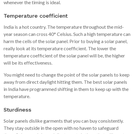
whenever the timing is ideal.
Temperature coefficient
India is a hot country. The temperature throughout the mid-
year season can cross 40° Celsius. Such a high temperature can
harm the cells of the solar panel. Prior to buying a solar panel,
really look at its temperature coefficient. The lower the
temperature coefficient of the solar panel will be, the higher
will be its effectiveness.
You might need to change the point of the solar panels to keep
away from direct daylight hitting them. The best solar panels
in India have programmed shifting in them to keep up with the
temperature.
Sturdiness
Solar panels dislike garments that you can buy consistently.
They stay outside in the open with no haven to safeguard