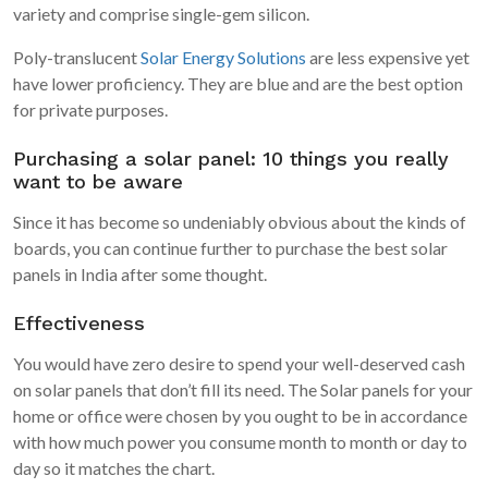
variety and comprise single-gem silicon.
Poly-translucent
Solar Energy Solutions
are less expensive yet
have lower proficiency. They are blue and are the best option
for private purposes.
Purchasing a solar panel: 10 things you really
want to be aware
Since it has become so undeniably obvious about the kinds of
boards, you can continue further to purchase the best solar
panels in India after some thought.
Effectiveness
You would have zero desire to spend your well-deserved cash
on solar panels that don’t fill its need. The Solar panels for your
home or office were chosen by you ought to be in accordance
with how much power you consume month to month or day to
day so it matches the chart.