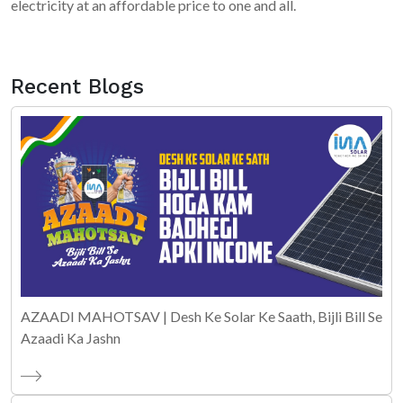
electricity at an affordable price to one and all.
Recent Blogs
AZAADI MAHOTSAV | Desh Ke Solar Ke Saath, Bijli Bill Se
Azaadi Ka Jashn