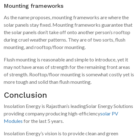
Mounting frameworks
As the name proposes, mounting frameworks are where the
solar panels stay fixed. Mounting frameworks guarantee that
the solar panels don’t take off onto another person’s rooftop
during cruel weather patterns. They are of two sorts, flush
mounting, and rooftop/floor mounting.
Flush mounting is reasonable and simple to introduce, yet it
may not have areas of strength for the remaining front areas
of strength. Rooftop/floor mounting is somewhat costly yet is
more tough and solid than flush mounting.
Conclusion
Insolation Energy is Rajasthan’s leadingSolar Energy Solutions
providing company producing high-efficiency
solar PV
Modules
for the last 5 years.
Insolation Energy’s vision is to provide clean and green