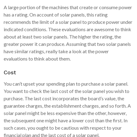
A large portion of the machines that create or consume power
has a rating. On account of solar panels, this rating
recommends the limit of a solar panel to produce power under
indicated conditions. These evaluations are awesome to think
about at least two solar panels. The higher the rating, the
greater power it can produce. Assuming that two solar panels
have similar ratings, really take a look at the power
evaluations to think about them.
Cost
You can’t upset your spending plan to purchase a solar panel.
You want to check the last cost of the solar panel you wish to
purchase. The last cost incorporates the board’s value, the
guarantee charges, the establishment charges, and so forth. A
solar panel might be less expensive than the other, however,
the subsequent one might have a lower cost than the first. In
such cases, you ought to be cautious with respect to your
financial plan and the last cost of a solar panel.