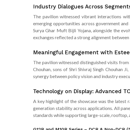
Industry Dialogues Across Segmen
The pavilion witnessed vibrant interactions wi
emerging opportunities across government and c
Surya Ghar Muft Bijli Yojana, alongside the evol
exchanges reflected a strong alignment between 
Meaningful Engagement with Estee
The pavilion witnessed distinguished visits fro
Chouhan, sons of Shri Shivraj Singh Chouhan Ji
synergy between policy vision and industry execut
Technology on Display: Advanced T
A key highlight of the showcase was the latest 
generation stability across applications. All pa
standards while supporting large-scale, rooftop
G12R and M10R Series – DCR & Non-DCR 