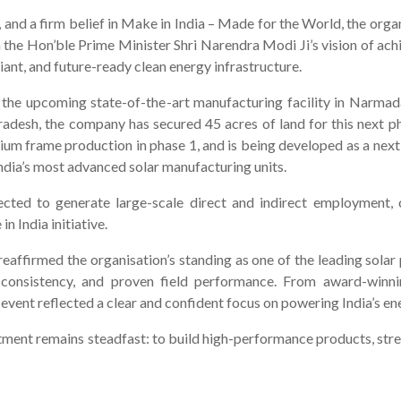
 and a firm belief in Make in India – Made for the World, the organ
h the Hon’ble Prime Minister Shri Narendra Modi Ji’s vision of a
liant, and future-ready clean energy infrastructure.
 is the upcoming state-of-the-art manufacturing facility in Nar
sh, the company has secured 45 acres of land for this next pha
um frame production in phase 1, and is being developed as a next
dia’s most advanced solar manufacturing units.
ected to generate large-scale direct and indirect employment, 
 India initiative.
reaffirmed the organisation’s standing as one of the leading solar
 consistency, and proven field performance. From award-winnin
nt reflected a clear and confident focus on powering India’s ener
itment remains steadfast: to build high-performance products, str