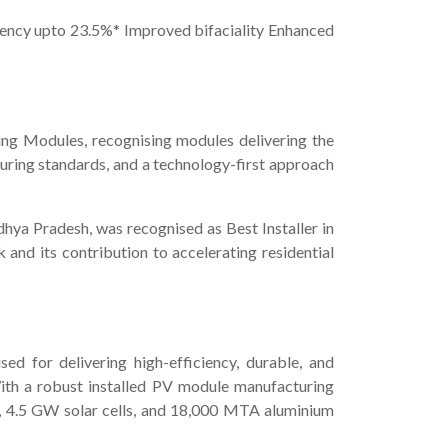
iciency upto 23.5%* Improved bifaciality Enhanced
ng Modules, recognising modules delivering the
uring standards, and a technology-first approach
dhya Pradesh, was recognised as Best Installer in
 and its contribution to accelerating residential
ed for delivering high-efficiency, durable, and
 With a robust installed PV module manufacturing
s, 4.5 GW solar cells, and 18,000 MTA aluminium