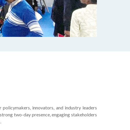
policymakers, innovators, and industry leaders
 strong two-day presence, engaging stakeholders
.