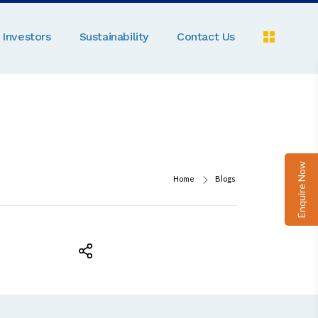
Investors
Sustainability
Contact Us
Pe
C
A
Pa
Enquire Now
D
Home
Blogs
M
R
N
Ga
P
B