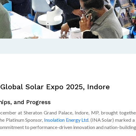
Global Solar Expo 2025, Indore
ips, and Progress
ember at Sheraton Grand Palace, Indore, MP, brought together 
the Platinum Sponsor,
Insolation Energy Ltd
. (INA Solar) marked a
 commitment to performance-driven innovation and nation-building