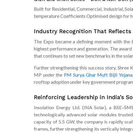
Built for Residential, Commercial, Industrial, S
temperature Coefficients Optimised design for h
Industry Recognition That Reflects
The Expo became a defining moment with the br
highest performance and generation. The award s
that continues to set new benchmarks in the solar
Further strengthening this success story, Shree 
MP under the
PM Surya Ghar Muft Bijli Yojana
rooftop adoption under key government program
Reinforcing Leadership in India’s S
Insolation Energy Ltd. (INA Solar), a BSE–SME 
technologically advanced solar modules trusted 
capacity of 5.5 GW, the company is rapidly sca
frames, further strengthening its vertically inte