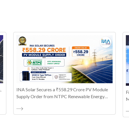
,
INA Solar Secures a ₹558.29 Crore PV Module
F
Supply Order from NTPC Renewable Energy
M
Limited
T
A