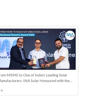
rom MSME to One of India’s Leading Solar
anufacturers: INA Solar Honoured with the
ally MSME Honours 2026 Business Maestro
ward