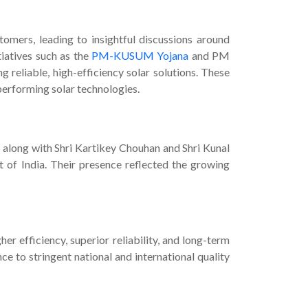
omers, leading to insightful discussions around
iatives such as the
PM-KUSUM Yojana
and PM
 reliable, high-efficiency solar solutions. These
erforming solar technologies.
 along with Shri Kartikey Chouhan and Shri Kunal
 of India. Their presence reflected the growing
her efficiency, superior reliability, and long-term
e to stringent national and international quality