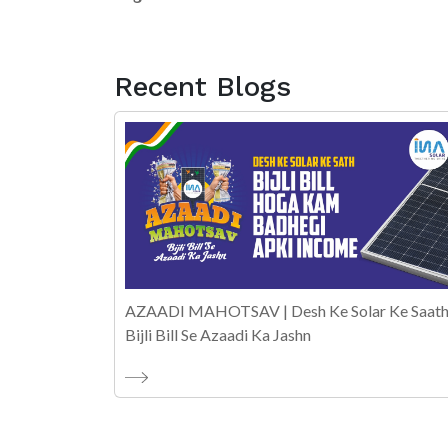
Recent Blogs
AZAADI MAHOTSAV | Desh Ke Solar Ke Saath
Bijli Bill Se Azaadi Ka Jashn