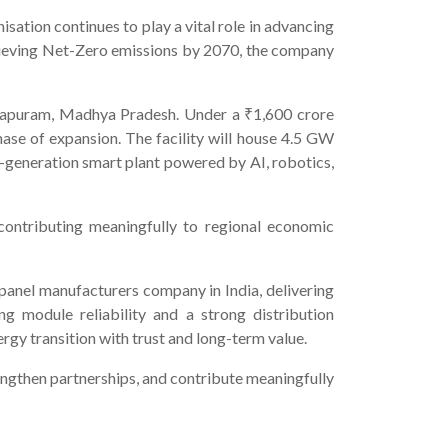
isation continues to play a vital role in advancing
chieving Net-Zero emissions by 2070, the company
madapuram, Madhya Pradesh. Under a ₹1,600 crore
se of expansion. The facility will house 4.5 GW
-generation smart plant powered by AI, robotics,
contributing meaningfully to regional economic
 panel manufacturers company in India, delivering
g module reliability and a strong distribution
gy transition with trust and long-term value.
engthen partnerships, and contribute meaningfully