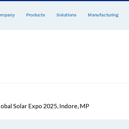
ompany
Products
Solutions
Manufacturing
obal Solar Expo 2025, Indore, MP