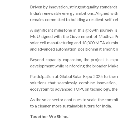
Driven by innovation, stringent quality standards,
India’s renewable energy ambitions. Aligned wit
remains committed to building a resilient, self-re
A significant milestone in this growth journey
MoU signed with the Government of Madhya Prade
solar cell manufacturing and 18,000 MTA alumini
and advanced automation, positioning it among In
Beyond capacity expansion, the project is exp
development while reinforcing the broader Make in
Participation at Global Solar Expo 2025 further 
solutions that seamlessly combine innovation,
ecosystem to advanced TOPCon technology, the eve
As the solar sector continues to scale, the comm
to a cleaner, more sustainable future for India.
Together We Shine.!