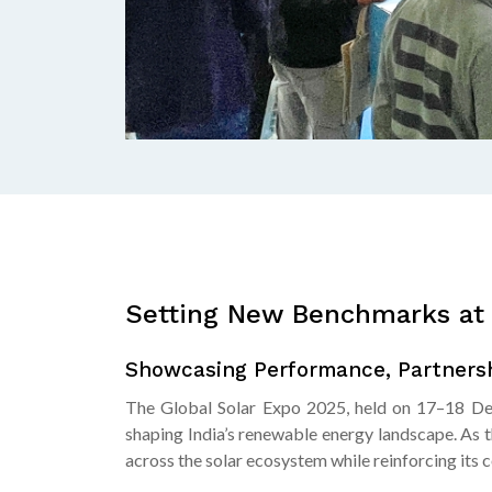
Setting New Benchmarks at 
Showcasing Performance, Partnersh
The Global Solar Expo 2025, held on 17–18 Dec
shaping India’s renewable energy landscape. As 
across the solar ecosystem while reinforcing its