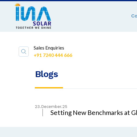
C
Sales Enquiries
+91 7240 444 666
Blogs
23.December.25
Setting New Benchmarks at Gl