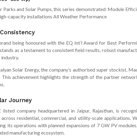
olar Parks and Solar Pumps, this series demonstrated: Module Eff
igh-capacity installations All Weather Performance
 Consistency
and being honoured with the EQ Int’l Award for Best Performi
tands as a testament to consistent field results, robust manufact
 industry.
Kalyan Solar Energy, the company’s authorised super stockist, Ma
. This achievement highlights the strength of the partner network
s.
olar Journey
listed company headquartered in Jaipur, Rajasthan, is recognis
across residential, commercial, and utility-scale applications.
ling its operations with planned expansions of 7 GW PV module
grated manufacturing ecosystem.