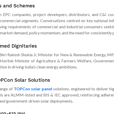
ts and Schemes
th EPC companies, project developers, distributors, and C&I cust
ommercial segments. Conversations centred on key national init
ving requirements of commercial and industrial consumers seeking
market demand, policy momentum, and the need for consistently p
med Dignitaries
m Shri Rakesh Shukla Ji, Minister for New & Renewable Energy, MP,
, Hon’ble Minister of Agriculture & Farmers Welfare, Government
ion in driving India’s clean energy ambitions.
OPCon Solar Solutions
range of
TOPCon solar panel
solutions, engineered to deliver hig
nels are ALMM-listed and BIS & IEC approved, reinforcing adherenc
, and government-driven solar deployments.
(500–635 Wp)