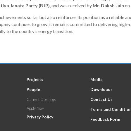
tiya Janata Party (BJP)
, and was received by
Mr. Daksh Jain
on 
chievements so far but also reinforces its position as a reliable an
ny continues to grow, it remains committed to delivering high-qua
ly to the country’s energy transition.
Projects
Media
People
Downloads
Contact Us
Current Openings
Apply Now
Terms and Conditio
Privacy Policy
Feedback Form