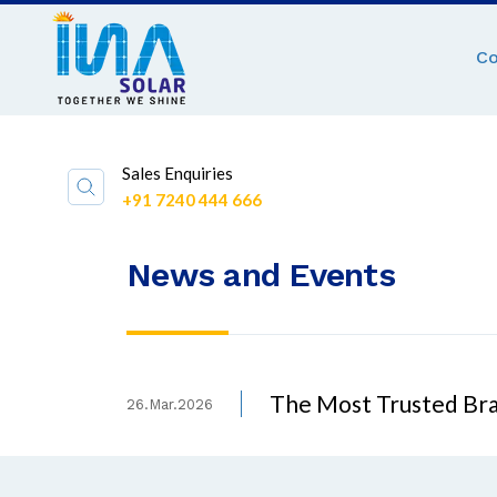
C
Sales Enquiries
+91 7240 444 666
News and Events
The Most Trusted Bra
26.Mar.2026