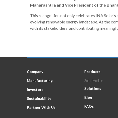
Maharashtra and Vice President of the Bhara
This recognition not only celebrates INA Solar’s a
evolving renewable energy landscape. As the compa
with its stakeholders, and contributing meaningful
Company
Products
Manufacturing
Solar Module
Solutions
Investors
Blog
Sustainability
FAQs
Partner With Us