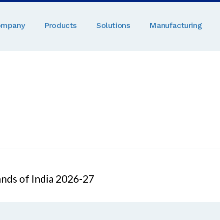
ompany
Products
Solutions
Manufacturing
nds of India 2026-27