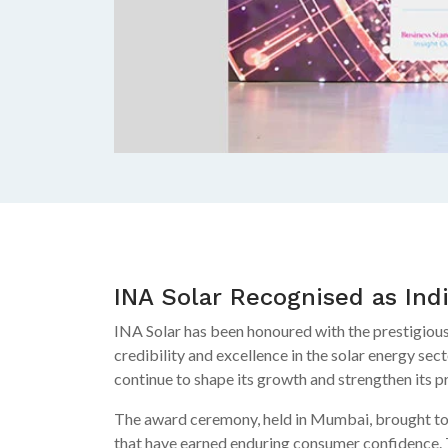
INA Solar Recognised as Ind
INA Solar has been honoured with the prestigious
credibility and excellence in the solar energy sec
continue to shape its growth and strengthen its p
The award ceremony, held in Mumbai, brought toge
that have earned enduring consumer confidence.