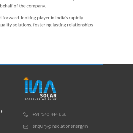
behalf of the company.
d forward-looking player in India’s rapidly
lity solutions, fostering lasting relationships
ns
+91 7240 444 666
enquiry@insolationenergy.in