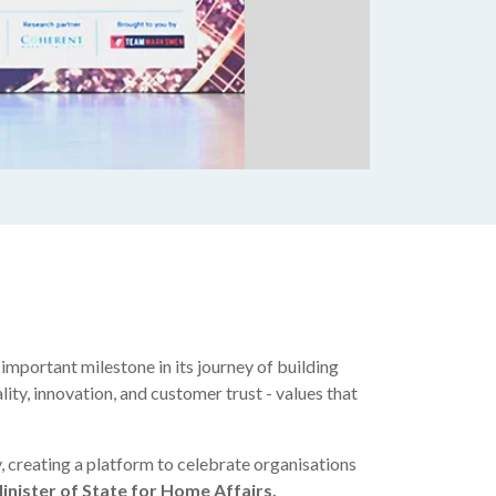
mportant milestone in its journey of building
lity, innovation, and customer trust - values that
 creating a platform to celebrate organisations
inister of State for Home Affairs,