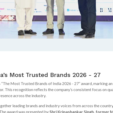
ia’s Most Trusted Brands 2026 - 27
 “The Most Trusted Brands of India 2026 - 27” award, marking an i
tor. This recognition reflects the company’s consistent focus on qua
resence across the industry.
ther leading brands and industry voices from across the country,
 The award was presented by
Shri Kripashankar Singh, former M