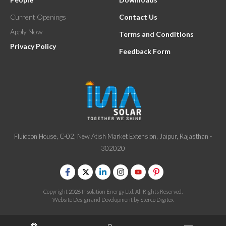
Current Openings
Contact Us
Apply Now
Terms and Conditions
Privacy Policy
Feedback Form
Fluidcon House, C-02, New Atish Market Extension, Jaipur, Rajasthan -
302020
Copyright 2026 Insolation Energy Ltd. All Rights Reserved.
Website Design and Development by
Sterco Digitex