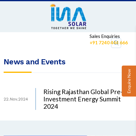
Sales Enquiries
+91 7240 444 666
News and Events
Enquire Now
Rising Rajasthan Global Pre-
Investment Energy Summit
22.Nov.2024
2024