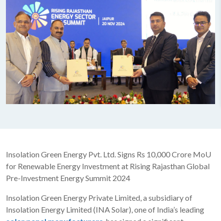
Insolation Green Energy Pvt. Ltd. Signs Rs 10,000 Crore MoU
for Renewable Energy Investment at Rising Rajasthan Global
Pre-Investment Energy Summit 2024
Insolation Green Energy Private Limited, a subsidiary of
Insolation Energy Limited (INA Solar), one of India’s leading