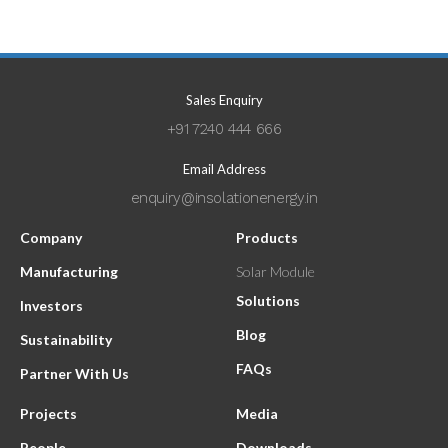
Sales Enquiry
+91 7240 444 666
Email Address
enquiry@insolationenergy.in
Company
Products
Manufacturing
Solar Module
Solutions
Investors
Blog
Sustainability
FAQs
Partner With Us
Projects
Media
People
Downloads