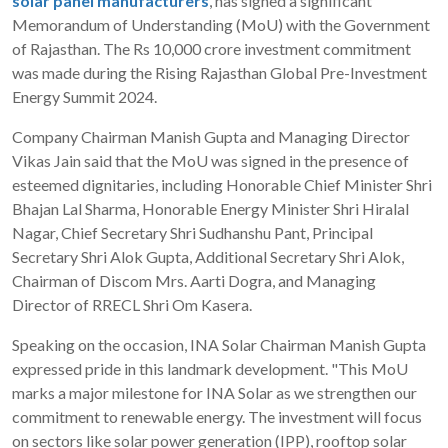
solar panel manufacturers
, has signed a significant
Memorandum of Understanding (MoU) with the Government
of Rajasthan. The Rs 10,000 crore investment commitment
was made during the Rising Rajasthan Global Pre-Investment
Energy Summit 2024.
Company Chairman Manish Gupta and Managing Director
Vikas Jain said that the MoU was signed in the presence of
esteemed dignitaries, including Honorable Chief Minister Shri
Bhajan Lal Sharma, Honorable Energy Minister Shri Hiralal
Nagar, Chief Secretary Shri Sudhanshu Pant, Principal
Secretary Shri Alok Gupta, Additional Secretary Shri Alok,
Chairman of Discom Mrs. Aarti Dogra, and Managing
Director of RRECL Shri Om Kasera.
Speaking on the occasion, INA Solar Chairman Manish Gupta
expressed pride in this landmark development. "This MoU
marks a major milestone for INA Solar as we strengthen our
commitment to renewable energy. The investment will focus
on sectors like solar power generation (IPP), rooftop solar