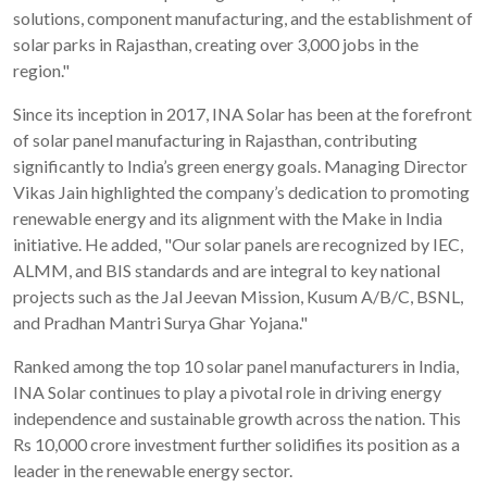
solutions, component manufacturing, and the establishment of
solar parks in Rajasthan, creating over 3,000 jobs in the
region."
Since its inception in 2017, INA Solar has been at the forefront
of solar panel manufacturing in Rajasthan, contributing
significantly to India’s green energy goals. Managing Director
Vikas Jain highlighted the company’s dedication to promoting
renewable energy and its alignment with the Make in India
initiative. He added, "Our solar panels are recognized by IEC,
ALMM, and BIS standards and are integral to key national
projects such as the Jal Jeevan Mission, Kusum A/B/C, BSNL,
and Pradhan Mantri Surya Ghar Yojana."
Ranked among the top 10 solar panel manufacturers in India,
INA Solar continues to play a pivotal role in driving energy
independence and sustainable growth across the nation. This
Rs 10,000 crore investment further solidifies its position as a
leader in the renewable energy sector.