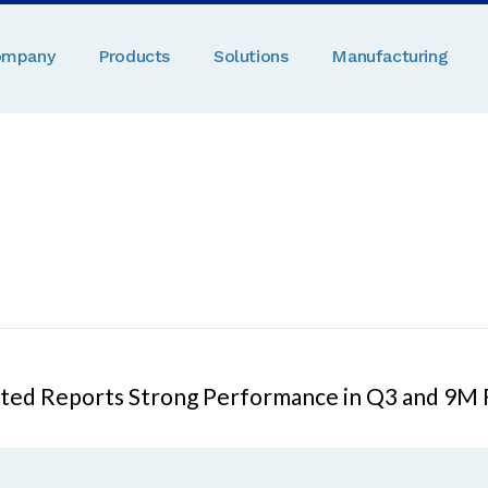
ompany
Products
Solutions
Manufacturing
mited Reports Strong Performance in Q3 and 9M