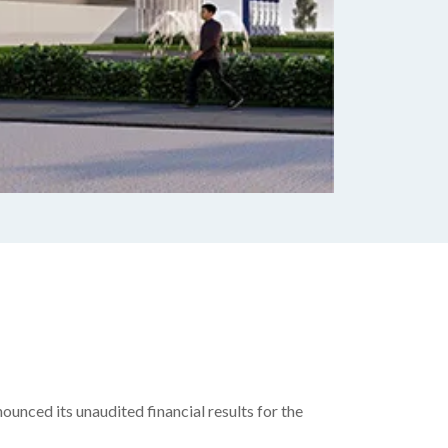
unced its unaudited financial results for the