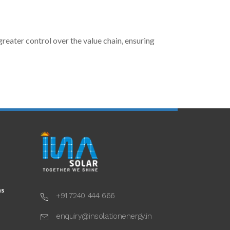
reater control over the value chain, ensuring
ns
+91 7240 444 666
enquiry@insolationenergy.in