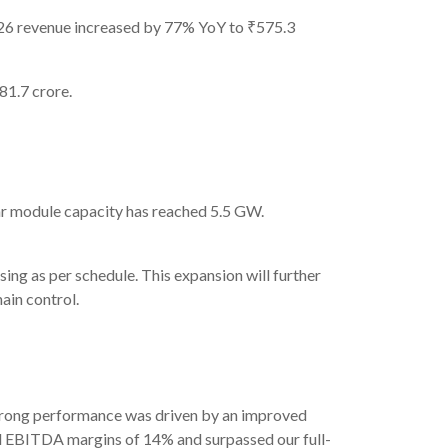
26 revenue increased by 77% YoY to ₹575.3
1.7 crore.
r module capacity has reached 5.5 GW.
g as per schedule. This expansion will further
ain control.
strong performance was driven by an improved
ned EBITDA margins of 14% and surpassed our full-