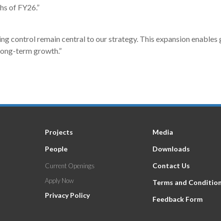
hs of FY26.”
g control remain central to our strategy. This expansion enables g
long-term growth.”
Projects
Media
People
Downloads
Contact Us
Current Openings
Apply Now
Terms and Conditio
Privacy Policy
Feedback Form