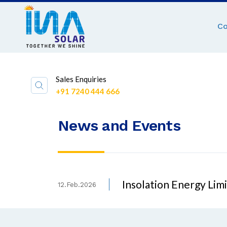
C
Sales Enquiries
+91 7240 444 666
News and Events
Insolation Energy Li
12.Feb.2026