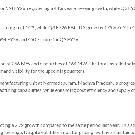
or 9M FY26, registering a 44% year-on-year growth, while Q3 FY
 a margin of 14%, while Q3 FY26 EBITDA grew by 175% YoY to ₹8
r 9M FY26 and ₹50.7 crore for Q3 FY26.
n of 356 MW and dispatches of 364 MW. The total installed sola
and visibility for the upcoming quarters.
nufacturing unit at Narmadapuram, Madhya Pradesh, is progressin
turing capabilities, while enhancing cost efficiency and supply ch
cting a 2.7x growth compared to the same period last year. This 
ng leverage. Despite volatility in sector pricing, we have maintai