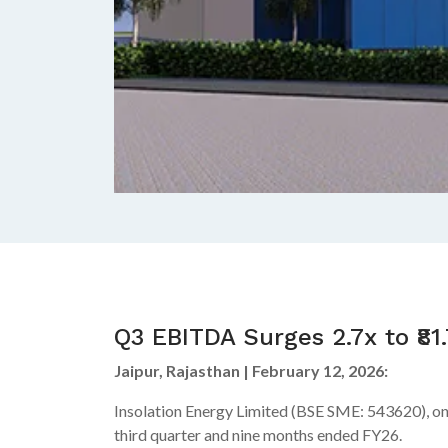
Q3 EBITDA Surges 2.7x to ₹81
Jaipur, Rajasthan | February 12, 2026:
Insolation Energy Limited (BSE SME: 543620), one
third quarter and nine months ended FY26.