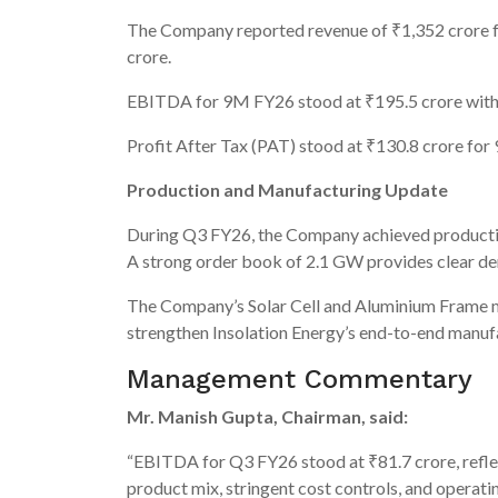
The Company reported revenue of ₹1,352 crore f
crore.
EBITDA for 9M FY26 stood at ₹195.5 crore with
Profit After Tax (PAT) stood at ₹130.8 crore fo
Production and Manufacturing Update
During Q3 FY26, the Company achieved productio
A strong order book of 2.1 GW provides clear dem
The Company’s Solar Cell and Aluminium Frame ma
strengthen Insolation Energy’s end-to-end manufac
Management Commentary
Mr. Manish Gupta, Chairman, said:
“EBITDA for Q3 FY26 stood at ₹81.7 crore, refle
product mix, stringent cost controls, and operati