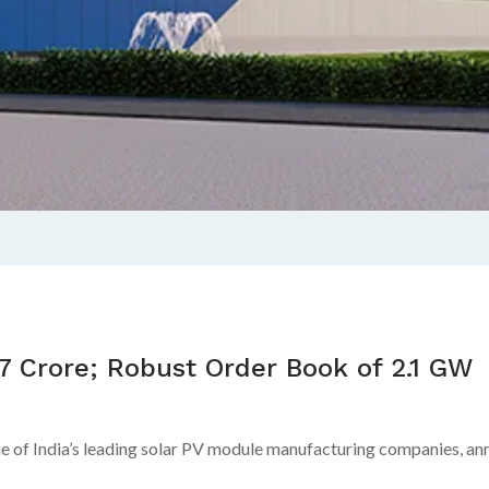
.7 Crore; Robust Order Book of 2.1 GW
 of India’s leading solar PV module manufacturing companies, anno