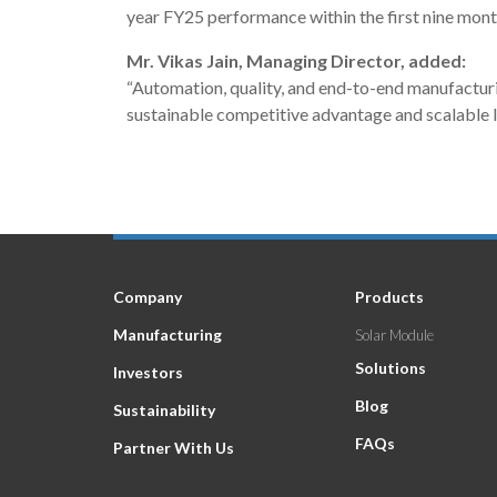
year FY25 performance within the first nine mont
Mr. Vikas Jain, Managing Director, added:
“Automation, quality, and end-to-end manufacturin
sustainable competitive advantage and scalable 
Company
Products
Manufacturing
Solar Module
Solutions
Investors
Blog
Sustainability
FAQs
Partner With Us