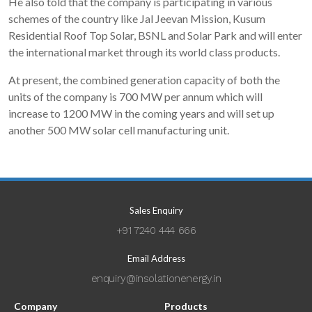
He also told that the company is participating in various
schemes of the country like Jal Jeevan Mission, Kusum
Residential Roof Top Solar, BSNL and Solar Park and will enter
the international market through its world class products.
At present, the combined generation capacity of both the
units of the company is 700 MW per annum which will
increase to 1200 MW in the coming years and will set up
another 500 MW solar cell manufacturing unit.
Sales Enquiry
+91 7240 444 666
Email Address
enquiry@insolationenergy.in
Company
Products