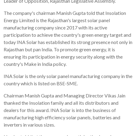
Leader of Opposition, Rajasthan Legislative Assembly.
The company's chairman Manish Gupta told that Insolation
Energy Limited is the Rajasthan's largest solar panel
manufacturing company since 2017 with its active
participation to achieve the country's green energy target and
today INA Solar has established its strong presence not only in
Rajasthan but pan India. To promote green energy, it is
ensuring its participation in energy security along with the
country's Make in India policy.
INA Solar is the only solar panel manufacturing company in the
country which is listed on BSE-SME.
Chairman Manish Gupta and Managing Director Vikas Jain
thanked the Insolation family and all its distributors and
dealers for this award. INA Solar is into the business of
manufacturing high efficiency solar panels, batteries and
inverters in various sizes.