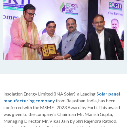
Insolation Energy Limited (INA Solar), a Leading
Solar panel
manufacturing company
from Rajasthan, India, has been
conferred with the MSME- 2023 Award by Forti. This award
was given to the company's Chairman Mr. Manish Gupta,
Managing Director Mr. Vikas Jain by Shri Rajendra Rathod,