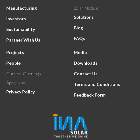
Manufacturing
Solar Module
Solutions
Investors
Blog
Sustainability
FAQs
Partner With Us
Projects
Media
People
Downloads
Current Openings
Contact Us
Apply Now
Terms and Conditions
Privacy Policy
Feedback Form