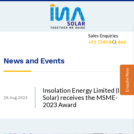
Sales Enquiries
+91 7240 444 666
News and Events
Enquire Now
Insolation Energy Limited (INA
Solar) receives the MSME-
26.Aug.2023
2023 Award