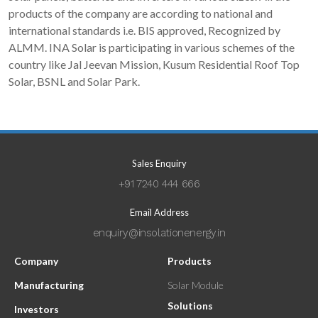
products of the company are according to national and
international standards i.e. BIS approved, Recognized by
ALMM. INA Solar is participating in various schemes of the
country like Jal Jeevan Mission, Kusum Residential Roof Top
Solar, BSNL and Solar Park.
Sales Enquiry
+91 7240 444 666
Email Address
enquiry@insolationenergy.in
Company
Products
Manufacturing
Solar Module
Solutions
Investors