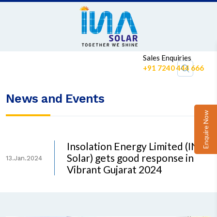
Sales Enquiries
+91 7240 444 666
News and Events
Enquire Now
Insolation Energy Limited (INA
Solar) gets good response in
13.Jan.2024
Vibrant Gujarat 2024