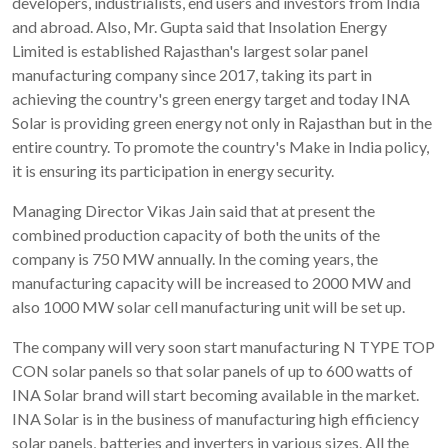
developers, industrialists, end users and investors from India
and abroad. Also, Mr. Gupta said that Insolation Energy
Limited is established Rajasthan's largest solar panel
manufacturing company since 2017, taking its part in
achieving the country's green energy target and today INA
Solar is providing green energy not only in Rajasthan but in the
entire country. To promote the country's Make in India policy,
it is ensuring its participation in energy security.
Managing Director Vikas Jain said that at present the
combined production capacity of both the units of the
company is 750 MW annually. In the coming years, the
manufacturing capacity will be increased to 2000 MW and
also 1000 MW solar cell manufacturing unit will be set up.
The company will very soon start manufacturing N TYPE TOP
CON solar panels so that solar panels of up to 600 watts of
INA Solar brand will start becoming available in the market.
INA Solar is in the business of manufacturing high efficiency
solar panels, batteries and inverters in various sizes. All the