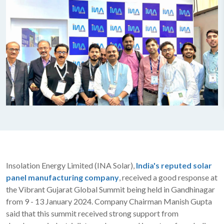
Insolation Energy Limited (INA Solar),
India's reputed solar
panel manufacturing company
, received a good response at
the Vibrant Gujarat Global Summit being held in Gandhinagar
from 9 - 13 January 2024. Company Chairman Manish Gupta
said that this summit received strong support from