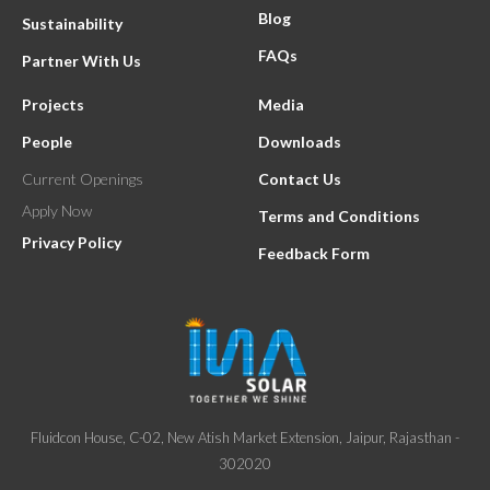
Blog
Sustainability
FAQs
Partner With Us
Projects
Media
People
Downloads
Current Openings
Contact Us
Apply Now
Terms and Conditions
Privacy Policy
Feedback Form
Fluidcon House, C-02, New Atish Market Extension, Jaipur, Rajasthan -
302020