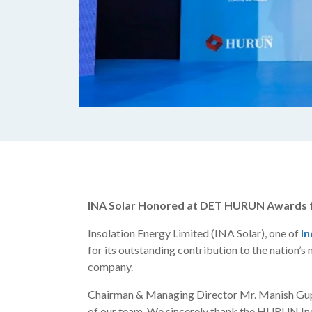
INA Solar Honored at DET HURUN Awards fo
Insolation Energy Limited (INA Solar), one of
In
for its outstanding contribution to the nation
company.
Chairman & Managing Director Mr. Manish Gupta 
of our team. We sincerely thank the HURUN Indi