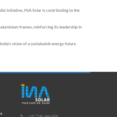
ia’ initiative, INA Solar is contributing to the
uminium frames, reinforcing its leadership in
ia’s vision of a sustainable energy future.
ns
+91 7240 444 666