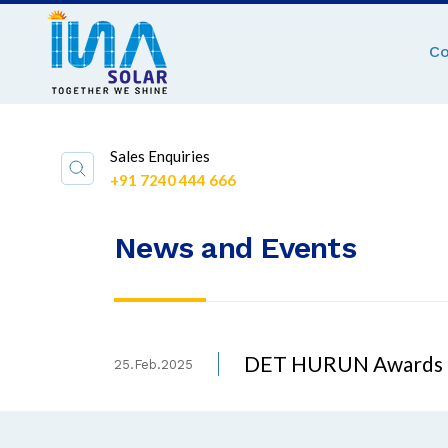
C
Sales Enquiries
+91 7240 444 666
News and Events
DET HURUN Awards
25.Feb.2025