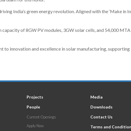
riving India’s green energy revolution. Aligned with the ‘Make in Ind
n capacity of 8GW PV modules, 3GW solar cells, and 54,000 MTA al
o innovation and excellence in solar manufacturing, supporting Ind
Projects
Media
People
Downloads
Contact Us
Current Openings
Apply Now
Terms and Conditio