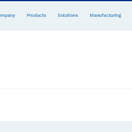
ompany
Products
Solutions
Manufacturing