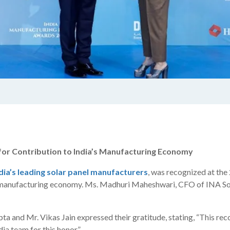
r Contribution to India’s Manufacturing Economy
dia’s leading solar panel manufacturers
, was recognized at t
’s manufacturing economy. Ms. Madhuri Maheshwari, CFO of INA Sol
and Mr. Vikas Jain expressed their gratitude, stating, “This reco
a team for this honor.”