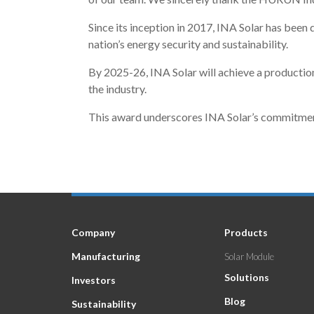
Since its inception in 2017, INA Solar has been d
nation’s energy security and sustainability.
By 2025-26, INA Solar will achieve a productio
the industry.
This award underscores INA Solar’s commitment t
Company
Products
Manufacturing
Solar Module
Solutions
Investors
Blog
Sustainability