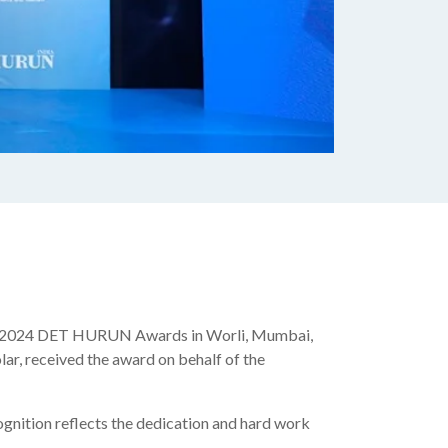
he 2024 DET HURUN Awards in Worli, Mumbai,
ar, received the award on behalf of the
gnition reflects the dedication and hard work