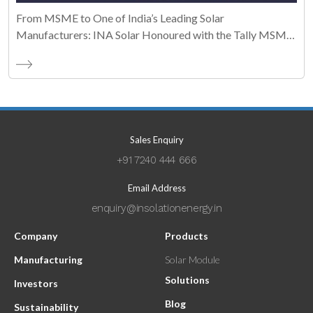
From MSME to One of India’s Leading Solar
Manufacturers: INA Solar Honoured with the Tally MSME
Honours 2026 Business Maestro Award
Sales Enquiry
+91 7240 444 666
Email Address
enquiry@insolationenergy.in
Company
Products
Manufacturing
Solar Module
Solutions
Investors
Blog
Sustainability