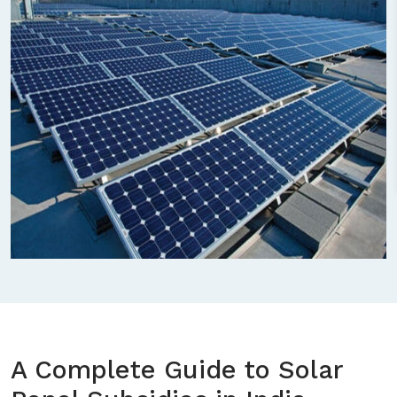
A Complete Guide to Solar