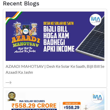
Recent Blogs
AZAADI MAHOTSAV | Desh Ke Solar Ke Saath, Bijli Bill Se
Azaadi Ka Jashn