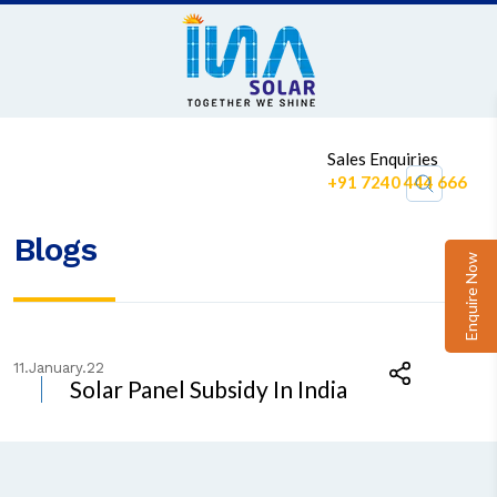
1
Sales Enquiries
+91 7240 444 666
Blogs
Enquire Now
11.January.22
Solar Panel Subsidy In India