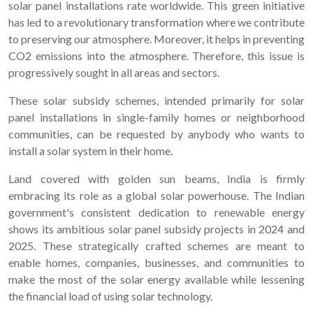
solar panel installations rate worldwide. This green initiative
has led to a revolutionary transformation where we contribute
to preserving our atmosphere. Moreover, it helps in preventing
CO2 emissions into the atmosphere. Therefore, this issue is
progressively sought in all areas and sectors.
These solar subsidy schemes, intended primarily for solar
panel installations in single-family homes or neighborhood
communities, can be requested by anybody who wants to
install a solar system in their home.
Land covered with golden sun beams, India is firmly
embracing its role as a global solar powerhouse. The Indian
government's consistent dedication to renewable energy
shows its ambitious solar panel subsidy projects in 2024 and
2025. These strategically crafted schemes are meant to
enable homes, companies, businesses, and communities to
make the most of the solar energy available while lessening
the financial load of using solar technology.