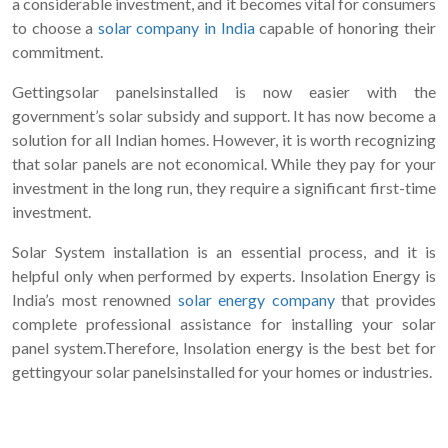
a considerable investment, and it becomes vital for consumers
to choose a
solar company in India
capable of honoring their
commitment.
Gettingsolar panelsinstalled is now easier with the
government’s solar subsidy and support. It has now become a
solution for all Indian homes. However, it is worth recognizing
that solar panels are not economical. While they pay for your
investment in the long run, they require a significant first-time
investment.
Solar System installation is an essential process, and it is
helpful only when performed by experts. Insolation Energy is
India’s most renowned
solar energy company
that provides
complete professional assistance for installing your solar
panel system.Therefore, Insolation energy is the best bet for
gettingyour solar panelsinstalled for your homes or industries.