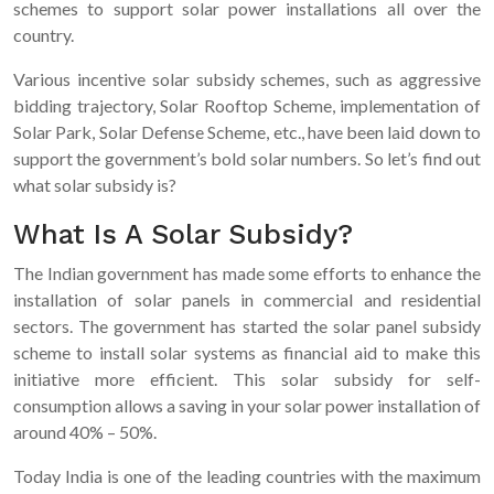
schemes to support solar power installations all over the
country.
Various incentive solar subsidy schemes, such as aggressive
bidding trajectory, Solar Rooftop Scheme, implementation of
Solar Park, Solar Defense Scheme, etc., have been laid down to
support the government’s bold solar numbers. So let’s find out
what solar subsidy is?
What Is A Solar Subsidy?
The Indian government has made some efforts to enhance the
installation of solar panels in commercial and residential
sectors. The government has started the solar panel subsidy
scheme to install solar systems as financial aid to make this
initiative more efficient. This solar subsidy for self-
consumption allows a saving in your solar power installation of
around 40% – 50%.
Today India is one of the leading countries with the maximum