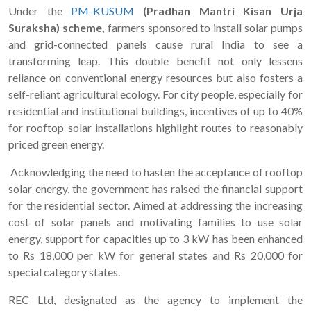
Under the
PM-KUSUM
(Pradhan Mantri Kisan Urja
Suraksha) scheme,
farmers sponsored to install solar pumps
and grid-connected panels cause rural India to see a
transforming leap. This double benefit not only lessens
reliance on conventional energy resources but also fosters a
self-reliant agricultural ecology. For city people, especially for
residential and institutional buildings, incentives of up to 40%
for rooftop solar installations highlight routes to reasonably
priced green energy.
Acknowledging the need to hasten the acceptance of rooftop
solar energy, the government has raised the financial support
for the residential sector. Aimed at addressing the increasing
cost of solar panels and motivating families to use solar
energy, support for capacities up to 3 kW has been enhanced
to Rs 18,000 per kW for general states and Rs 20,000 for
special category states.
REC Ltd, designated as the agency to implement the