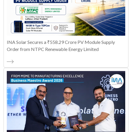
INA Solar Secures a ₹558.29 Crore PV Module Supply
Order from NTPC Renewable Energy Limited