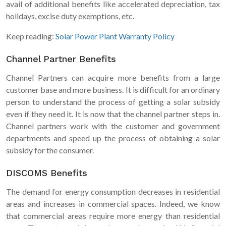
avail of additional benefits like accelerated depreciation, tax
holidays, excise duty exemptions, etc.
Keep reading:
Solar Power Plant Warranty Policy
Channel Partner Benefits
Channel Partners can acquire more benefits from a large
customer base and more business. It is difficult for an ordinary
person to understand the process of getting a solar subsidy
even if they need it. It is now that the channel partner steps in.
Channel partners work with the customer and government
departments and speed up the process of obtaining a solar
subsidy for the consumer.
DISCOMS Benefits
The demand for energy consumption decreases in residential
areas and increases in commercial spaces. Indeed, we know
that commercial areas require more energy than residential