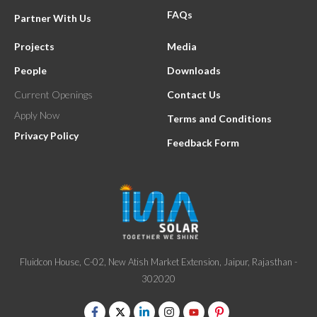
FAQs
Partner With Us
Projects
Media
People
Downloads
Current Openings
Contact Us
Apply Now
Terms and Conditions
Privacy Policy
Feedback Form
Fluidcon House, C-02, New Atish Market Extension, Jaipur, Rajasthan -
302020