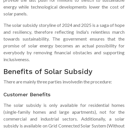
energy while technological developments lower the cost of
solar panels.
The solar subsidy storyline of 2024 and 2025 is a saga of hope
and resiliency, therefore reflecting India's relentless march
towards sustainability. The government ensures that the
promise of solar energy becomes an actual possibility for
everybody by removing financial obstacles and supporting
inclusiveness.
Benefits of Solar Subsidy
There are mainly three parties involvedin the procedure:
Customer Benefits
The solar subsidy is only available for residential homes
(single-family homes and large apartments), not for the
commercial and industrial sectors. Additionally, a solar
subsidy is available on Grid Connected Solar System (Without