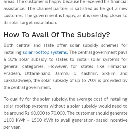
areas. The customer is happy because he received his financial
assistance. The channel partner is satisfied as he got a new
customer. The government is happy, as it is one step closer to
its solar target installation.
How To Avail Of The Subsidy?
Both central and state offer solar subsidy schemes for
installing
solar rooftop systems
. The central government pays
a 30% solar subsidy to states to install solar systems for
general categories. However, for states like Himachal
Pradesh, Uttarakhand, Jammu & Kashmir, Sikkim, and
Lakshadweep, the solar subsidy of up to 70% is provided by
the central government.
To qualify for the solar subsidy, the average cost of installing
solar rooftop systems without a solar subsidy would need to
be around Rs 60,000 to 70,000. The customer should generate
1100 kWh – 1500 kWh to avail generation-based incentive
per year.