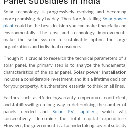
Panel Subsidies in India
Solar technology is progressively evolving and becoming
more promising day by day. Therefore, installing
Solar power
plant
could be the best decision you can make financially and
environmentally. The cost and technology improvements
make the solar system a sustainable option for large
organizations and individual consumers.
Though it is crucial to research the technical parameters of a
solar panel, the primary step is to analyze the fundamental
characteristics of the solar panel.
Solar power installation
includes a considerable investment, and it is a lifetime decision
for your property. It is, therefore, essential to think on all lines.
Factors such asefficiency,warranty,temperature coefficient,
andstabilitywill go a long way in determining the number of
panels needed and
Solar PV suppliers
, which will,
consecutively, determine the total capital expenditure.
However, the government is also undertaking several subsidy