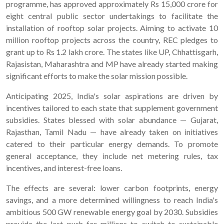
programme, has approved approximately Rs 15,000 crore for
eight central public sector undertakings to facilitate the
installation of rooftop solar projects. Aiming to activate 10
million rooftop projects across the country, REC pledges to
grant up to Rs 1.2 lakh crore. The states like UP, Chhattisgarh,
Rajasistan, Maharashtra and MP have already started making
significant efforts to make the solar mission possible.
Anticipating 2025, India's solar aspirations are driven by
incentives tailored to each state that supplement government
subsidies. States blessed with solar abundance — Gujarat,
Rajasthan, Tamil Nadu — have already taken on initiatives
catered to their particular energy demands. To promote
general acceptance, they include net metering rules, tax
incentives, and interest-free loans.
The effects are several: lower carbon footprints, energy
savings, and a more determined willingness to reach India's
ambitious 500 GW renewable energy goal by 2030. Subsidies
provide the last push for millions to switch to sustainable