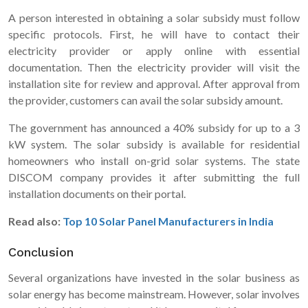
A person interested in obtaining a solar subsidy must follow
specific protocols. First, he will have to contact their
electricity provider or apply online with essential
documentation. Then the electricity provider will visit the
installation site for review and approval. After approval from
the provider, customers can avail the solar subsidy amount.
The government has announced a 40% subsidy for up to a 3
kW system. The solar subsidy is available for residential
homeowners who install on-grid solar systems. The state
DISCOM company provides it after submitting the full
installation documents on their portal.
Read also:
Top 10 Solar Panel Manufacturers in India
Conclusion
Several organizations have invested in the solar business as
solar energy has become mainstream. However, solar involves