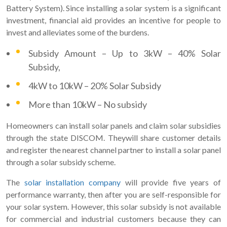
Battery System). Since installing a solar system is a significant
investment, financial aid provides an incentive for people to
invest and alleviates some of the burdens.
Subsidy Amount – Up to 3kW – 40% Solar
Subsidy,
4kW to 10kW – 20% Solar Subsidy
More than 10kW – No subsidy
Homeowners can install solar panels and claim solar subsidies
through the state DISCOM. Theywill share customer details
and register the nearest channel partner to install a solar panel
through a solar subsidy scheme.
The
solar installation company
will provide five years of
performance warranty, then after you are self-responsible for
your solar system. However, this solar subsidy is not available
for commercial and industrial customers because they can